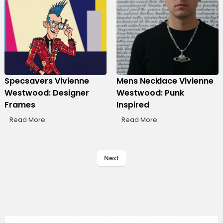
Specsavers Vivienne
Mens Necklace Vivienne
Westwood: Designer
Westwood: Punk
Frames
Inspired
Read More
Read More
Next