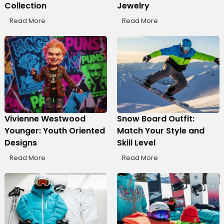
Collection
Jewelry
Read More
Read More
Vivienne Westwood
Snow Board Outfit:
Younger: Youth Oriented
Match Your Style and
Designs
Skill Level
Read More
Read More