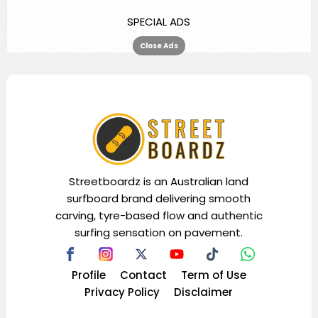
SPECIAL ADS
Close Ads
Streetboardz is an Australian land
surfboard brand delivering smooth
carving, tyre-based flow and authentic
surfing sensation on pavement.
Profile
Contact
Term of Use
Privacy Policy
Disclaimer