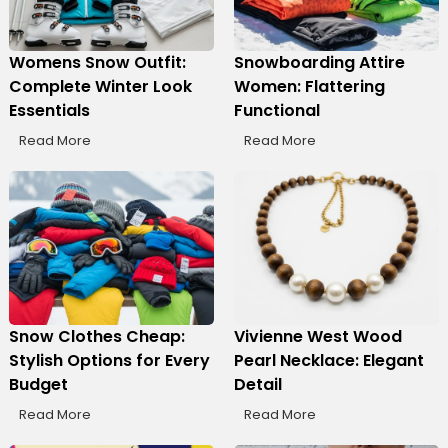
Womens Snow Outfit:
Snowboarding Attire
Complete Winter Look
Women: Flattering
Essentials
Functional
Read More
Read More
Snow Clothes Cheap:
Vivienne West Wood
Stylish Options for Every
Pearl Necklace: Elegant
Budget
Detail
Read More
Read More