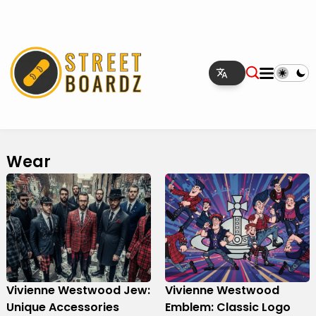
Wear
Vivienne Westwood Jew:
Vivienne Westwood
Unique Accessories
Emblem: Classic Logo