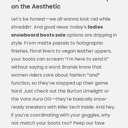
on the Aesthetic
Let’s be honest—we all wanna look rad while
shreddin’. And good news: today’s
ladies
snowboard boots sale
options are dripping in
style. From matte pastels to holographic
finishes, floral liners to vegan leather uppers,
your boots can scream “I’m here to send it”
without saying a word. Brands know that
women riders care about fashion *and*
function, so they’ve stepped up their game
hard. Just check out the Burton Limelight or
the Vans Aura OG—they’re basically snow-
ready sneakers with killer tech inside. And hey,
if you’re coordinating with your goggles, why
not match your boots too? Peep our fave