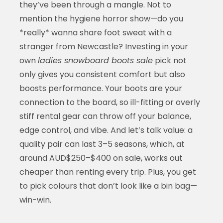
they’ve been through a mangle. Not to
mention the hygiene horror show—do you
*really* wanna share foot sweat with a
stranger from Newcastle? Investing in your
own
ladies snowboard boots sale
pick not
only gives you consistent comfort but also
boosts performance. Your boots are your
connection to the board, so ill-fitting or overly
stiff rental gear can throw off your balance,
edge control, and vibe. And let’s talk value: a
quality pair can last 3–5 seasons, which, at
around AUD$250–$400 on sale, works out
cheaper than renting every trip. Plus, you get
to pick colours that don’t look like a bin bag—
win-win.