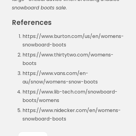
snowboard boots sale
.
References
https://www.burton.com/us/en/womens-
snowboard-boots
https://www.thirtytwo.com/womens-
boots
https://www.vans.com/en-
au/snow/womens-snow-boots
https://www.lib-tech.com/snowboard-
boots/womens
https://www.nidecker.com/en/womens-
snowboard-boots