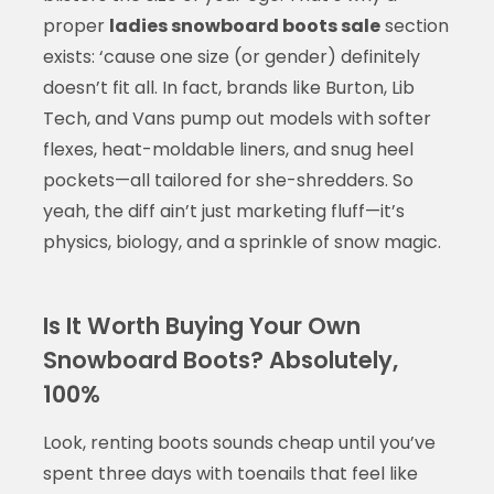
proper
ladies snowboard boots sale
section
exists: ‘cause one size (or gender) definitely
doesn’t fit all. In fact, brands like Burton, Lib
Tech, and Vans pump out models with softer
flexes, heat-moldable liners, and snug heel
pockets—all tailored for she-shredders. So
yeah, the diff ain’t just marketing fluff—it’s
physics, biology, and a sprinkle of snow magic.
Is It Worth Buying Your Own
Snowboard Boots? Absolutely,
100%
Look, renting boots sounds cheap until you’ve
spent three days with toenails that feel like