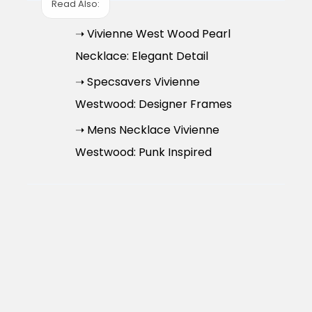
Read Also:
➝ Vivienne West Wood Pearl
Necklace: Elegant Detail
➝ Specsavers Vivienne
Westwood: Designer Frames
➝ Mens Necklace Vivienne
Westwood: Punk Inspired