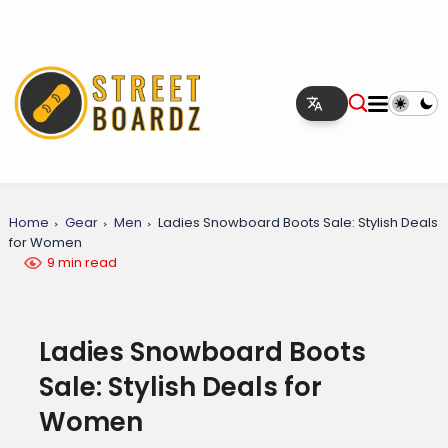
Home
Gear
Men
Ladies Snowboard Boots Sale: Stylish Deals
for Women
9 min read
Ladies Snowboard Boots
Sale: Stylish Deals for
Women