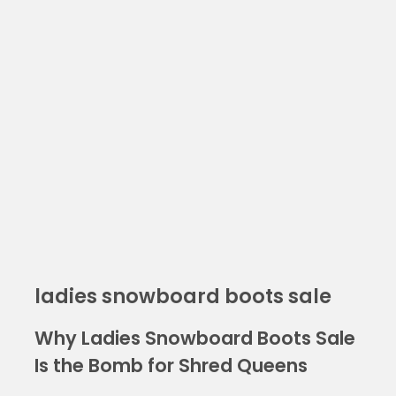
ladies snowboard boots sale
Why Ladies Snowboard Boots Sale
Is the Bomb for Shred Queens