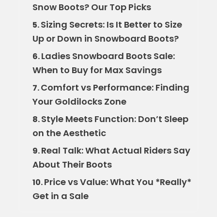
Snow Boots? Our Top Picks
Sizing Secrets: Is It Better to Size
5.
Up or Down in Snowboard Boots?
Ladies Snowboard Boots Sale:
6.
When to Buy for Max Savings
Comfort vs Performance: Finding
7.
Your Goldilocks Zone
Style Meets Function: Don’t Sleep
8.
on the Aesthetic
Real Talk: What Actual Riders Say
9.
About Their Boots
Price vs Value: What You *Really*
10.
Get in a Sale