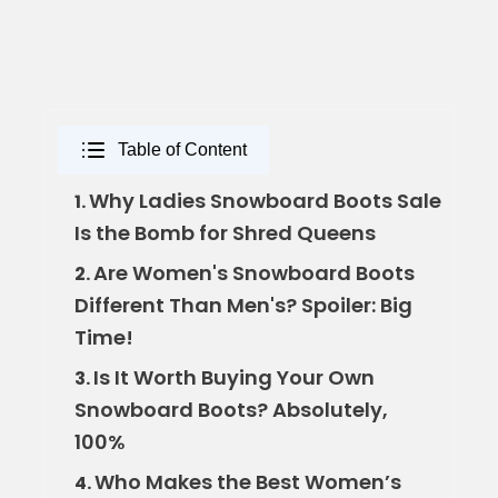
Table of Content
Why Ladies Snowboard Boots Sale
1.
Is the Bomb for Shred Queens
Are Women's Snowboard Boots
2.
Different Than Men's? Spoiler: Big
Time!
Is It Worth Buying Your Own
3.
Snowboard Boots? Absolutely,
100%
Who Makes the Best Women’s
4.