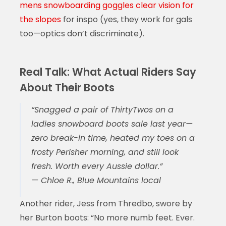
mens snowboarding goggles clear vision for
the slopes
for inspo (yes, they work for gals
too—optics don’t discriminate).
Real Talk: What Actual Riders Say
About Their Boots
“Snagged a pair of ThirtyTwos on a
ladies snowboard boots sale
last year—
zero break-in time, heated my toes on a
frosty Perisher morning, and still look
fresh. Worth every Aussie dollar.”
— Chloe R., Blue Mountains local
Another rider, Jess from Thredbo, swore by
her Burton boots: “No more numb feet. Ever.