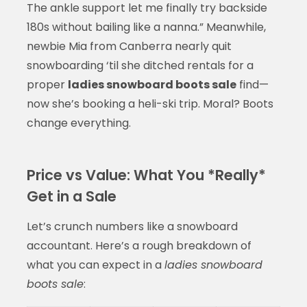
The ankle support let me finally try backside
180s without bailing like a nanna.” Meanwhile,
newbie Mia from Canberra nearly quit
snowboarding ‘til she ditched rentals for a
proper
ladies snowboard boots sale
find—
now she’s booking a heli-ski trip. Moral? Boots
change everything.
Price vs Value: What You *Really*
Get in a Sale
Let’s crunch numbers like a snowboard
accountant. Here’s a rough breakdown of
what you can expect in a
ladies snowboard
boots sale
: