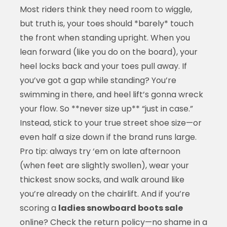
Most riders think they need room to wiggle,
but truth is, your toes should *barely* touch
the front when standing upright. When you
lean forward (like you do on the board), your
heel locks back and your toes pull away. If
you’ve got a gap while standing? You’re
swimming in there, and heel lift’s gonna wreck
your flow. So **never size up** “just in case.”
Instead, stick to your true street shoe size—or
even half a size down if the brand runs large.
Pro tip: always try ‘em on late afternoon
(when feet are slightly swollen), wear your
thickest snow socks, and walk around like
you’re already on the chairlift. And if you’re
scoring a
ladies snowboard boots sale
online? Check the return policy—no shame in a