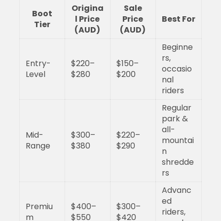
Origina
Sale
Boot
l Price
Price
Best For
Tier
(AUD)
(AUD)
Beginne
rs,
Entry-
$220–
$150–
occasio
Level
$280
$200
nal
riders
Regular
park &
all-
Mid-
$300–
$220–
mountai
Range
$380
$290
n
shredde
rs
Advanc
ed
Premiu
$400–
$300–
riders,
m
$550
$420