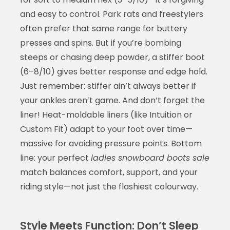
and easy to control. Park rats and freestylers
often prefer that same range for buttery
presses and spins. But if you’re bombing
steeps or chasing deep powder, a stiffer boot
(6–8/10) gives better response and edge hold.
Just remember: stiffer ain’t always better if
your ankles aren’t game. And don’t forget the
liner! Heat-moldable liners (like Intuition or
Custom Fit) adapt to your foot over time—
massive for avoiding pressure points. Bottom
line: your perfect
ladies snowboard boots sale
match balances comfort, support, and your
riding style—not just the flashiest colourway.
Style Meets Function: Don’t Sleep