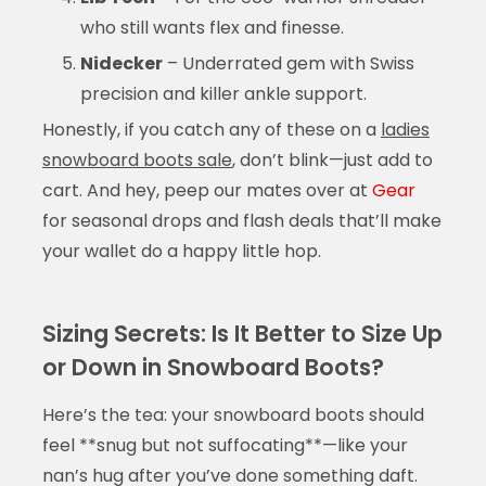
who still wants flex and finesse.
Nidecker
– Underrated gem with Swiss
precision and killer ankle support.
Honestly, if you catch any of these on a
ladies
snowboard boots sale
, don’t blink—just add to
cart. And hey, peep our mates over at
Gear
for seasonal drops and flash deals that’ll make
your wallet do a happy little hop.
Sizing Secrets: Is It Better to Size Up
or Down in Snowboard Boots?
Here’s the tea: your snowboard boots should
feel **snug but not suffocating**—like your
nan’s hug after you’ve done something daft.