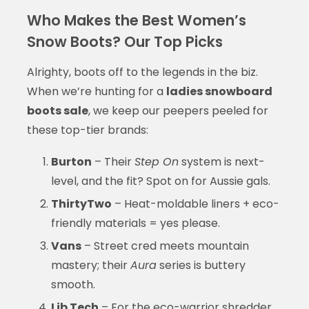
Who Makes the Best Women’s
Snow Boots? Our Top Picks
Alrighty, boots off to the legends in the biz.
When we’re hunting for a
ladies snowboard
boots sale
, we keep our peepers peeled for
these top-tier brands:
Burton
– Their
Step On
system is next-
level, and the fit? Spot on for Aussie gals.
ThirtyTwo
– Heat-moldable liners + eco-
friendly materials = yes please.
Vans
– Street cred meets mountain
mastery; their
Aura
series is buttery
smooth.
Lib Tech
– For the eco-warrior shredder