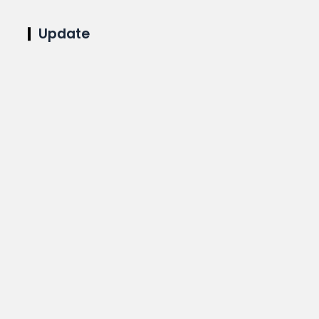
Update