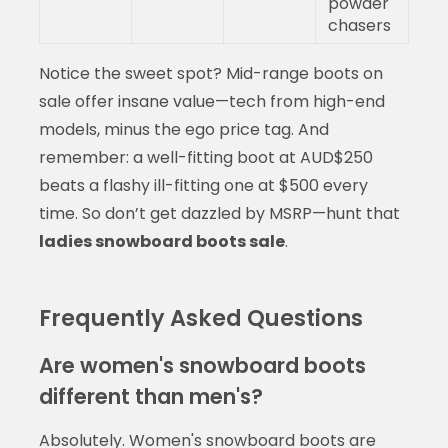
powder
chasers
Notice the sweet spot? Mid-range boots on
sale offer insane value—tech from high-end
models, minus the ego price tag. And
remember: a well-fitting boot at AUD$250
beats a flashy ill-fitting one at $500 every
time. So don’t get dazzled by MSRP—hunt that
ladies snowboard boots sale
.
Frequently Asked Questions
Are women's snowboard boots
different than men's?
Absolutely. Women's snowboard boots are