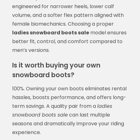
engineered for narrower heels, lower calf
volume, and a softer flex pattern aligned with
female biomechanics. Choosing a proper
ladies snowboard boots sale
model ensures
better fit, control, and comfort compared to
men’s versions.
Is it worth buying your own
snowboard boots?
100%. Owning your own boots eliminates rental
hassles, boosts performance, and offers long-
term savings. A quality pair from a
ladies
snowboard boots sale
can last multiple
seasons and dramatically improve your riding
experience.