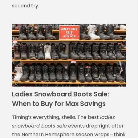
second try.
Ladies Snowboard Boots Sale:
When to Buy for Max Savings
Timing’s everything, sheila. The best
ladies
snowboard boots sale
events drop right after
the Northern Hemisphere season wraps—think