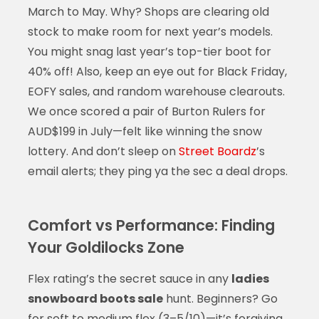
March to May. Why? Shops are clearing old
stock to make room for next year’s models.
You might snag last year’s top-tier boot for
40% off! Also, keep an eye out for Black Friday,
EOFY sales, and random warehouse clearouts.
We once scored a pair of Burton Rulers for
AUD$199 in July—felt like winning the snow
lottery. And don’t sleep on
Street Boardz
’s
email alerts; they ping ya the sec a deal drops.
Comfort vs Performance: Finding
Your Goldilocks Zone
Flex rating’s the secret sauce in any
ladies
snowboard boots sale
hunt. Beginners? Go
for soft to medium flex (3–5/10)—it’s forgiving