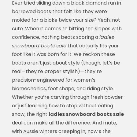
Ever tried sliding down a black diamond run in
borrowed boots that felt like they were
molded for a bloke twice your size? Yeah, not
cute. When it comes to hitting the slopes with
confidence, nothing beats scoring a
ladies
snowboard boots sale
that actually fits your
foot like it was born for it. We reckon these
boots aren’t just about style (though, let’s be
real—they’re proper stylish)—they’re
precision-engineered for women’s
biomechanics, foot shape, and riding style.
Whether you’re carving through fresh powder
or just learning how to stop without eating
snow, the right
ladies snowboard boots sale
deal can make all the difference. And mate,
with Aussie winters creeping in, now’s the