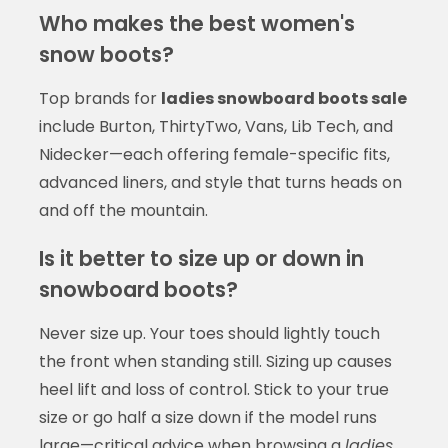
Who makes the best women's
snow boots?
Top brands for
ladies snowboard boots sale
include Burton, ThirtyTwo, Vans, Lib Tech, and
Nidecker—each offering female-specific fits,
advanced liners, and style that turns heads on
and off the mountain.
Is it better to size up or down in
snowboard boots?
Never size up. Your toes should lightly touch
the front when standing still. Sizing up causes
heel lift and loss of control. Stick to your true
size or go half a size down if the model runs
large—critical advice when browsing a
ladies