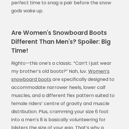
perfect time to snag a pair before the snow
gods wake up.
Are Women's Snowboard Boots
Different Than Men's? Spoiler: Big
Time!
Righto—this one’s a classic. “Can’t I just wear
my brother’s old boots?” Nah, luv.
Women’s
snowboard boots
are specifically designed to
accommodate narrower heels, lower calf
muscles, and a different flex pattern suited to
female riders’ centre of gravity and muscle
distribution. Plus, cramming your size 6 foot
into a men’s 8 is basically volunteering for
blisters the size of your ego. That’s why a