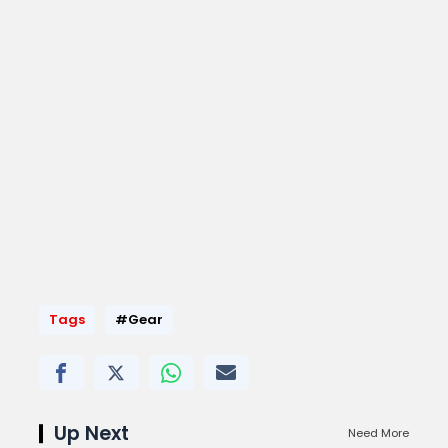
Tags
#Gear
Up Next
Need More