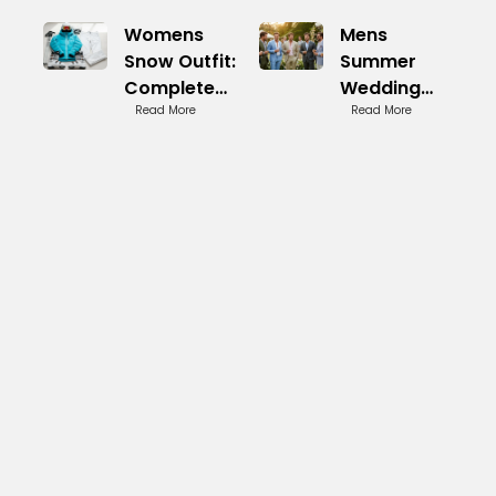
Womens
Mens
Snow Outfit:
Summer
Complete
Wedding
Winter Look
Read More
Guest
Read More
Essentials
Attire: Light
and Sharp