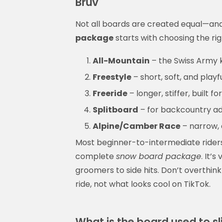
Bruv
Not all boards are created equal—and 
package
starts with choosing the rig
All-Mountain
– the Swiss Army kn
Freestyle
– short, soft, and playf
Freeride
– longer, stiffer, built 
Splitboard
– for backcountry adve
Alpine/Camber Race
– narrow, 
Most beginner-to-intermediate riders
complete
snow board package
. It’
groomers to side hits. Don’t overthi
ride, not what looks cool on TikTok.
What is the board used to s