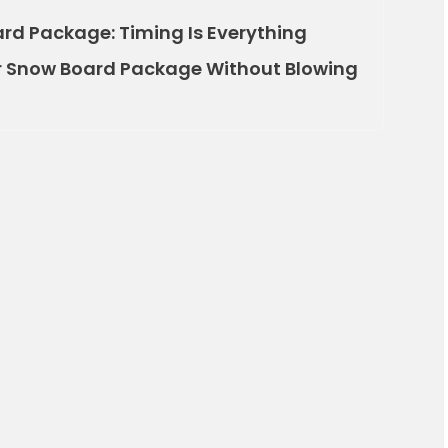
rd Package: Timing Is Everything
ur Snow Board Package Without Blowing