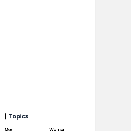
Topics
Men
Women