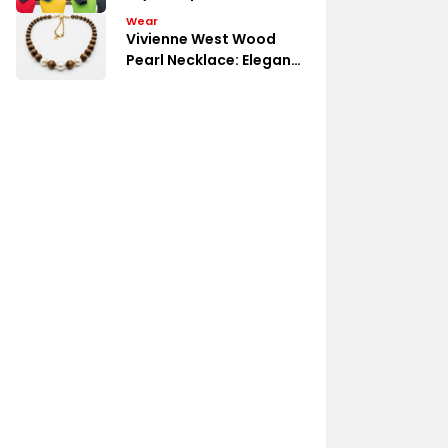
Budget
Wear
Vivienne West Wood
Pearl Necklace: Elegant
Detail