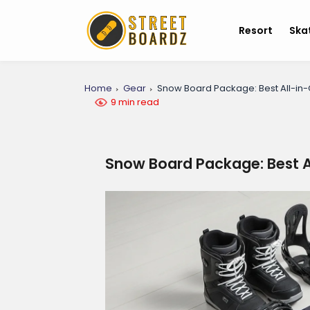
Resort
Ska
Home
Gear
Snow Board Package: Best All-in
9 min read
Snow Board Package: Best A