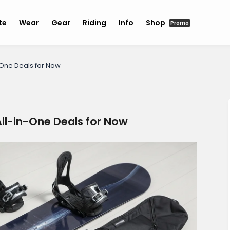
te
Wear
Gear
Riding
Info
Shop
Promo
-One Deals for Now
ll-in-One Deals for Now