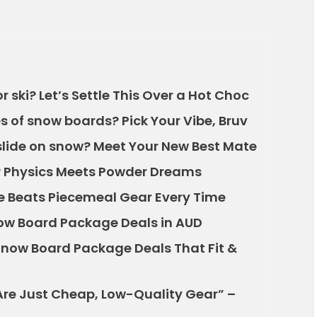
 ski? Let’s Settle This Over a Hot Choc
s of snow boards? Pick Your Vibe, Bruv
slide on snow? Meet Your New Best Mate
 Physics Meets Powder Dreams
 Beats Piecemeal Gear Every Time
ow Board Package Deals in AUD
: Snow Board Package Deals That Fit &
re Just Cheap, Low-Quality Gear” –