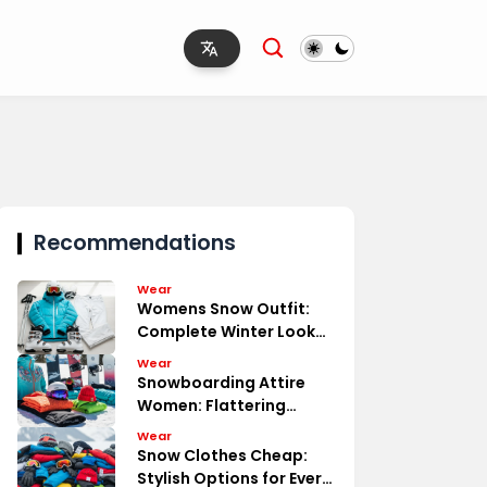
Recommendations
Wear
Womens Snow Outfit:
Complete Winter Look
Essentials
Wear
Snowboarding Attire
Women: Flattering
Functional
Wear
Snow Clothes Cheap:
Stylish Options for Every