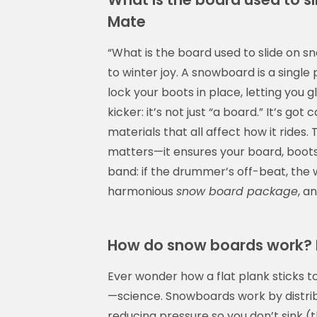
Mate
“What is the board used to slide on sno
to winter joy. A snowboard is a single
lock your boots in place, letting you g
kicker: it’s not just “a board.” It’s got
materials that all affect how it rides
matters—it ensures your board, boots, 
band: if the drummer’s off-beat, the 
harmonious
snow board package
, a
How do snow boards work? 
Ever wonder how a flat plank sticks to
—science. Snowboards work by distrib
reducing pressure so you don’t sink (