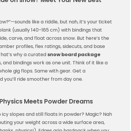
w?”—sounds like a riddle, but nah, it’s your ticket
 plank (usually 140–165 cm) with bindings that
lide, carve, and float across snow. But here’s the
 camber profiles, flex ratings, sidecuts, and base
. That’s why a curated
snow board package
and bindings work as one unit. Think of it like a
whole gig flops. Same with gear. Get a
nd you’ll ride smoother from day one.
Physics Meets Powder Dreams
 icy slopes and still floats in powder? Magic? Nah
uting your weight across a wide surface area,
thanks, physics!). Edges grip hardpack when you