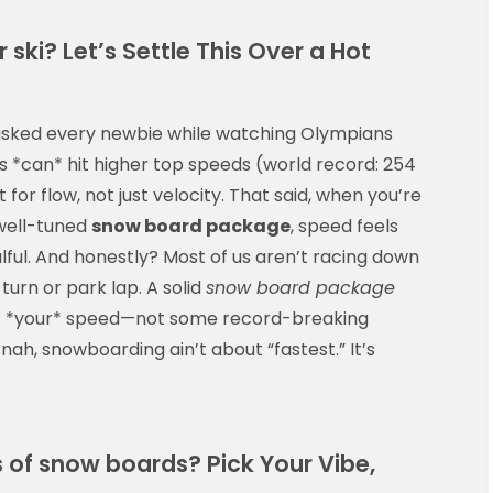
 ski? Let’s Settle This Over a Hot
—asked every newbie while watching Olympians
kis *can* hit higher top speeds (world record: 254
for flow, not just velocity. That said, when you’re
 well-tuned
snow board package
, speed feels
ul. And honestly? Most of us aren’t racing down
turn or park lap. A solid
snow board package
y at *your* speed—not some record-breaking
 nah, snowboarding ain’t about “fastest.” It’s
s of snow boards? Pick Your Vibe,