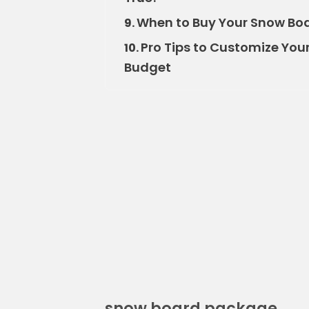
When to Buy Your Snow Boa
9.
Pro Tips to Customize Yo
10.
Budget
snow board package