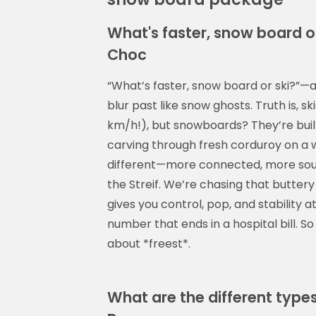
What's faster, snow board or
Choc
“What’s faster, snow board or ski?”
blur past like snow ghosts. Truth is, s
km/h!), but snowboards? They’re built 
carving through fresh corduroy on a
different—more connected, more soulf
the Streif. We’re chasing that buttery 
gives you control, pop, and stabilit
number that ends in a hospital bill. So
about *freest*.
What are the different type