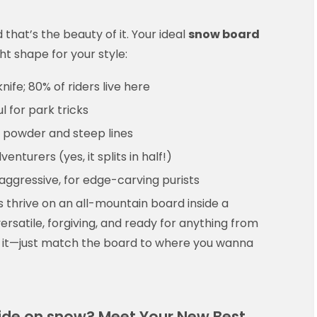
that’s the beauty of it. Your ideal
snow board
ht shape for your style:
ife; 80% of riders live here
ul for park tricks
for powder and steep lines
nturers (yes, it splits in half!)
aggressive, for edge-carving purists
 thrive on an all-mountain board inside a
s versatile, forgiving, and ready for anything from
nk it—just match the board to where you wanna
lide on snow? Meet Your New Best