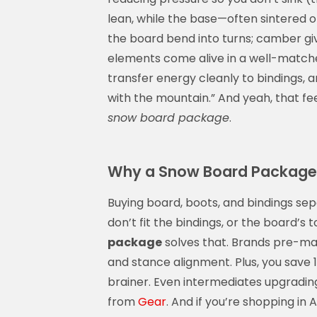
lean, while the base—often sintered o
the board bend into turns; camber giv
elements come alive in a well-matc
transfer energy cleanly to bindings, 
with the mountain.” And yeah, that f
snow board package
.
Why a Snow Board Package 
Buying board, boots, and bindings sep
don’t fit the bindings, or the board’s 
package
solves that. Brands pre-ma
and stance alignment. Plus, you save 1
brainer. Even intermediates upgrading
from
Gear
. And if you’re shopping in