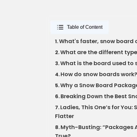
Table of Content
What's faster, snow board or
1.
What are the different type
2.
What is the board used to 
3.
How do snow boards work?
4.
Why a Snow Board Package
5.
Breaking Down the Best Sn
6.
Ladies, This One’s for You
7.
Flatter
Myth-Busting: “Packages A
8.
True?