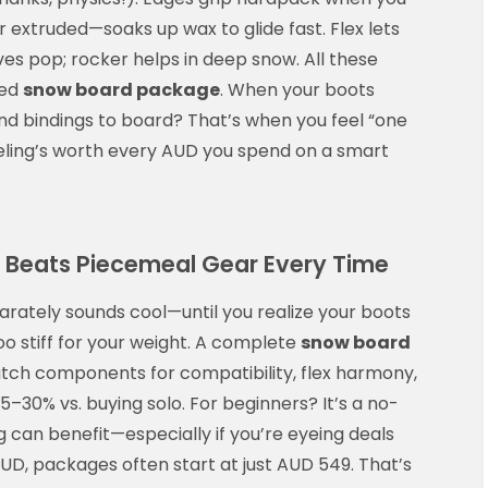
r extruded—soaks up wax to glide fast. Flex lets
es pop; rocker helps in deep snow. All these
hed
snow board package
. When your boots
and bindings to board? That’s when you feel “one
eeling’s worth every AUD you spend on a smart
Beats Piecemeal Gear Every Time
arately sounds cool—until you realize your boots
too stiff for your weight. A complete
snow board
tch components for compatibility, flex harmony,
5–30% vs. buying solo. For beginners? It’s a no-
 can benefit—especially if you’re eyeing deals
 AUD, packages often start at just AUD 549. That’s