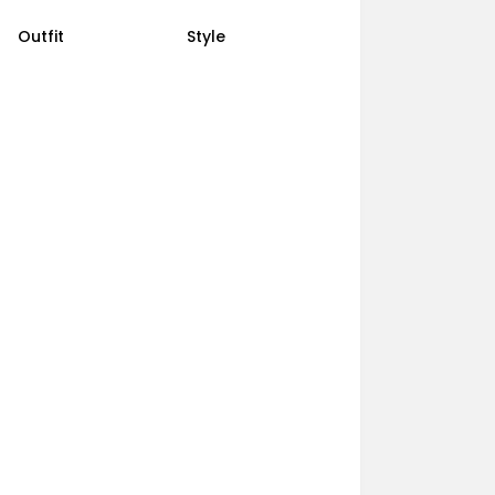
Outfit
Style