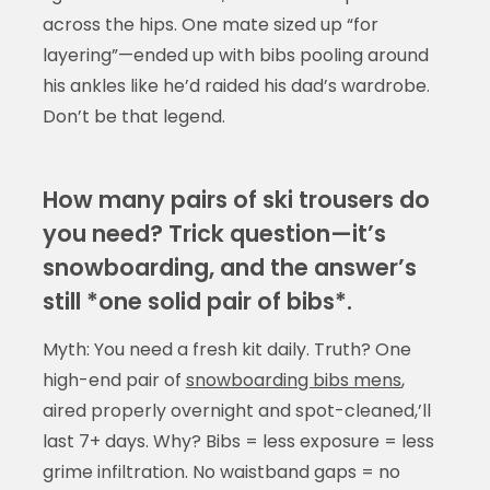
across the hips. One mate sized up “for
layering”—ended up with bibs pooling around
his ankles like he’d raided his dad’s wardrobe.
Don’t be that legend.
How many pairs of ski trousers do
you need? Trick question—it’s
snowboarding, and the answer’s
still *one solid pair of bibs*.
Myth: You need a fresh kit daily. Truth? One
high-end pair of
snowboarding bibs mens
,
aired properly overnight and spot-cleaned,’ll
last 7+ days. Why? Bibs = less exposure = less
grime infiltration. No waistband gaps = no