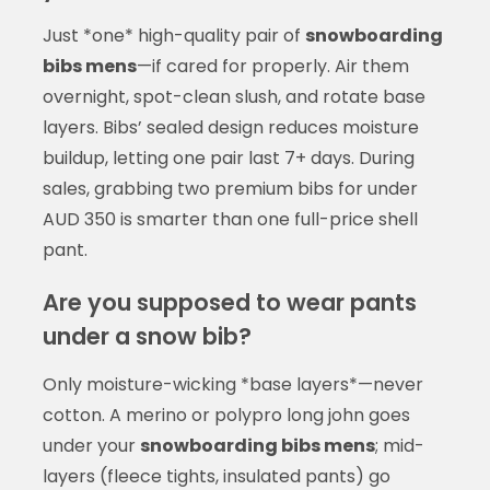
Just *one* high-quality pair of
snowboarding
bibs mens
—if cared for properly. Air them
overnight, spot-clean slush, and rotate base
layers. Bibs’ sealed design reduces moisture
buildup, letting one pair last 7+ days. During
sales, grabbing two premium bibs for under
AUD 350 is smarter than one full-price shell
pant.
Are you supposed to wear pants
under a snow bib?
Only moisture-wicking *base layers*—never
cotton. A merino or polypro long john goes
under your
snowboarding bibs mens
; mid-
layers (fleece tights, insulated pants) go