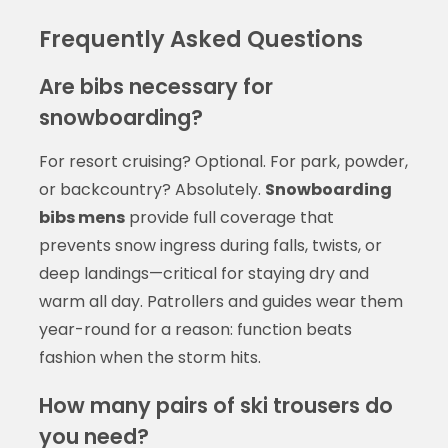
Frequently Asked Questions
Are bibs necessary for
snowboarding?
For resort cruising? Optional. For park, powder,
or backcountry? Absolutely.
Snowboarding
bibs mens
provide full coverage that
prevents snow ingress during falls, twists, or
deep landings—critical for staying dry and
warm all day. Patrollers and guides wear them
year-round for a reason: function beats
fashion when the storm hits.
How many pairs of ski trousers do
you need?