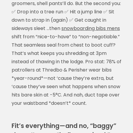
groomers, shell pants’ll do. But the second you:
✅ Drop into a tree run ✅ Hit a jump line ✅ Sit
down to strap in (again) ✅ Get caught in
sideways sleet …then
snowboarding bibs mens
shift from “nice-to-have” to “non-negotiable.”
That seamless seal from chest to boot cuff?
That’s what keeps you shredding at 3pm
instead of thawing in the lodge. Pro stat: 78% of
patrollers at Thredbo & Perisher wear bibs
*year-round*—not ‘cause they’re extra, but
‘cause they’ve seen what happens when snow
hits bare skin at -5°C. And nah, duct tape over
your waistband *doesn’t* count.
Fit’s everything—and no, “baggy”