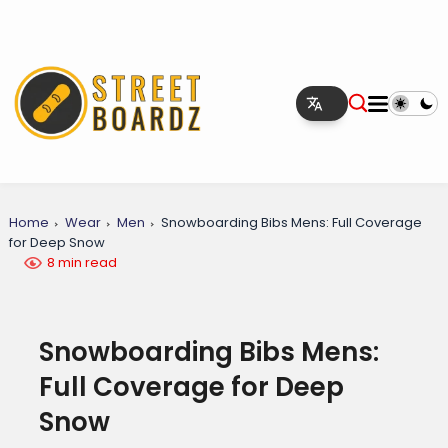
Home
Wear
Men
Snowboarding Bibs Mens: Full Coverage
for Deep Snow
8 min read
Snowboarding Bibs Mens:
Full Coverage for Deep
Snow