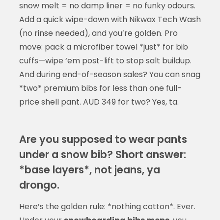
snow melt = no damp liner = no funky odours.
Add a quick wipe-down with Nikwax Tech Wash
(no rinse needed), and you’re golden. Pro
move: pack a microfiber towel *just* for bib
cuffs—wipe ‘em post-lift to stop salt buildup.
And during end-of-season sales? You can snag
*two* premium bibs for less than one full-
price shell pant. AUD 349 for two? Yes, ta.
Are you supposed to wear pants
under a snow bib? Short answer:
*base layers*, not jeans, ya
drongo.
Here’s the golden rule: *nothing cotton*. Ever.