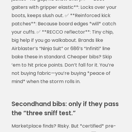
gaiters with gripper elastic**: Locks over your
boots, keeps slush out. ✅ **Reinforced kick
patches**: Because board edges *will* catch
your cuffs. ✅ **RECCO reflector**: Tiny chip,
big help if you go walkabout. Brands like
Airblaster’s “Ninja Suit” or 686’s “Infiniti” line
bake these in standard. Cheaper bibs? Skip
‘em to hit price points. Don’t fall for it. You’re
not buying fabric—you’re buying *peace of
mind* when the storm rolls in.
Secondhand bibs: only if they pass
the “three sniff test.”
Marketplace finds? Risky. But *certified* pre-