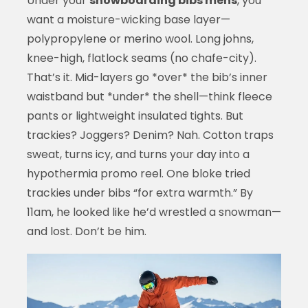
Under your
snowboarding bibs mens
, you
want a moisture-wicking base layer—
polypropylene or merino wool. Long johns,
knee-high, flatlock seams (no chafe-city).
That’s it. Mid-layers go *over* the bib’s inner
waistband but *under* the shell—think fleece
pants or lightweight insulated tights. But
trackies? Joggers? Denim? Nah. Cotton traps
sweat, turns icy, and turns your day into a
hypothermia promo reel. One bloke tried
trackies under bibs “for extra warmth.” By
11am, he looked like he’d wrestled a snowman—
and lost. Don’t be him.