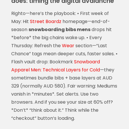
does: timing the digital avalanche
Righto—here’s the playbook: • First week of
May: Hit
Street Boardz
homepage—end-of-
season
snowboarding bibs mens
drops hit
*before* the big chains wake up. • Every
Thursday: Refresh the
Wear
section—“Last
Chance” tags mean deeper cuts, faster sales. •
Flash vault drop: Bookmark
Snowboard
Apparel Men: Technical Layers for Cold
—they
sometimes bundle bibs + base layers at AUD
329 (normally AUD 580). Fair warning: Mediums
vanish in *minutes*. Set alerts. Use two
browsers. And if you see your size at 60% off?
*Don’t* “think about it.” Think while the
“checkout” button’s loading.