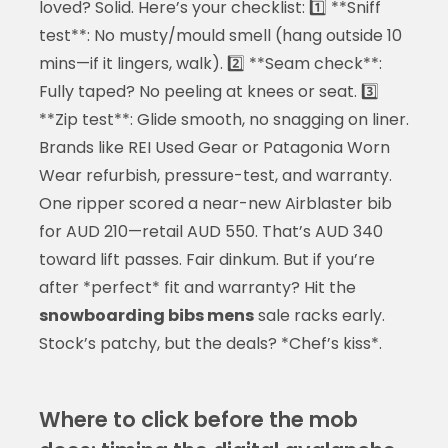
loved? Solid. Here’s your checklist: 1️⃣ **Sniff
test**: No musty/mould smell (hang outside 10
mins—if it lingers, walk). 2️⃣ **Seam check**:
Fully taped? No peeling at knees or seat. 3️⃣
**Zip test**: Glide smooth, no snagging on liner.
Brands like REI Used Gear or Patagonia Worn
Wear refurbish, pressure-test, and warranty.
One ripper scored a near-new Airblaster bib
for AUD 210—retail AUD 550. That’s AUD 340
toward lift passes. Fair dinkum. But if you’re
after *perfect* fit and warranty? Hit the
snowboarding bibs mens
sale racks early.
Stock’s patchy, but the deals? *Chef’s kiss*.
Where to click before the mob