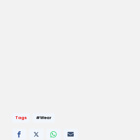
Tags
#Wear