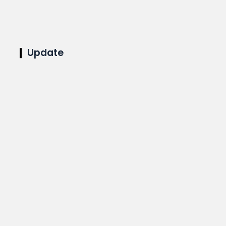
Update