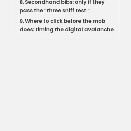
Secondhand bibs: only if they
8.
pass the “three sniff test.”
Where to click before the mob
9.
does: timing the digital avalanche