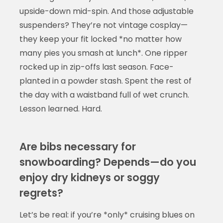
upside-down mid-spin. And those adjustable
suspenders? They’re not vintage cosplay—
they keep your fit locked *no matter how
many pies you smash at lunch*. One ripper
rocked up in zip-offs last season. Face-
planted in a powder stash. Spent the rest of
the day with a waistband full of wet crunch.
Lesson learned. Hard.
Are bibs necessary for
snowboarding? Depends—do you
enjoy dry kidneys or soggy
regrets?
Let’s be real: if you’re *only* cruising blues on