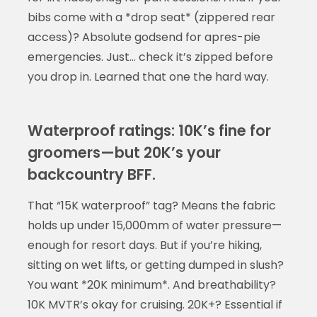
bibs come with a *drop seat* (zippered rear
access)? Absolute godsend for apres-pie
emergencies. Just… check it’s zipped before
you drop in. Learned that one the hard way.
Waterproof ratings: 10K’s fine for
groomers—but 20K’s your
backcountry BFF.
That “15K waterproof” tag? Means the fabric
holds up under 15,000mm of water pressure—
enough for resort days. But if you’re hiking,
sitting on wet lifts, or getting dumped in slush?
You want *20K minimum*. And breathability?
10K MVTR’s okay for cruising. 20K+? Essential if