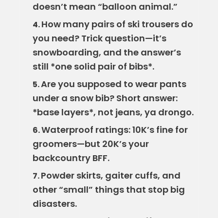
doesn’t mean “balloon animal.”
How many pairs of ski trousers do
4.
you need? Trick question—it’s
snowboarding, and the answer’s
still *one solid pair of bibs*.
Are you supposed to wear pants
5.
under a snow bib? Short answer:
*base layers*, not jeans, ya drongo.
Waterproof ratings: 10K’s fine for
6.
groomers—but 20K’s your
backcountry BFF.
Powder skirts, gaiter cuffs, and
7.
other “small” things that stop big
disasters.