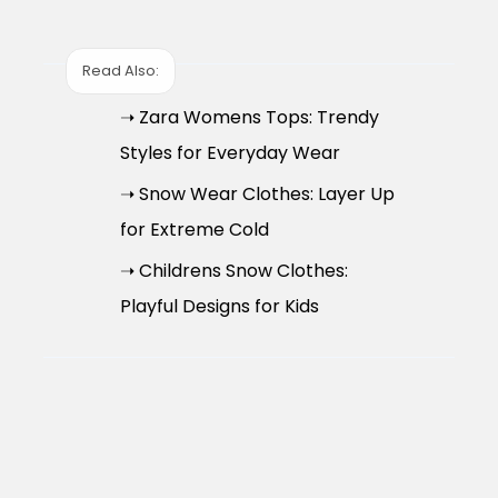
Read Also:
➝ Zara Womens Tops: Trendy
Styles for Everyday Wear
➝ Snow Wear Clothes: Layer Up
for Extreme Cold
➝ Childrens Snow Clothes:
Playful Designs for Kids