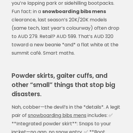
you’re lapping park or sidehilling bootpacks.
Fun fact: in a
snowboarding bibs mens
clearance, last season’s 20K/20K models
(same tech, last year’s colourway) often drop
to AUD 279. Retail? AUD 599. That’s AUD 320
toward a new beanie *and* a flat white at the
summit café. Smart maths.
Powder skirts, gaiter cuffs, and
other “small” things that stop big
disasters.
Nah, cobber—the devil’s in the *details*. A legit
pair of
snowboarding bibs mens
includes: ✅
**Integrated powder skirt**: Snaps to your
jacket—no gap, no snow entry. ✅ **Boot