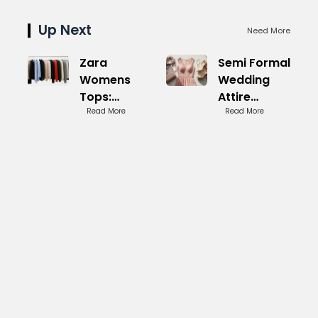
Up Next
Need More
Zara
Semi Formal
Womens
Wedding
Tops:
Attire
Trendy
Read More
Women:
Read More
Styles for
Sophisticated
Everyday
Picks
Wear