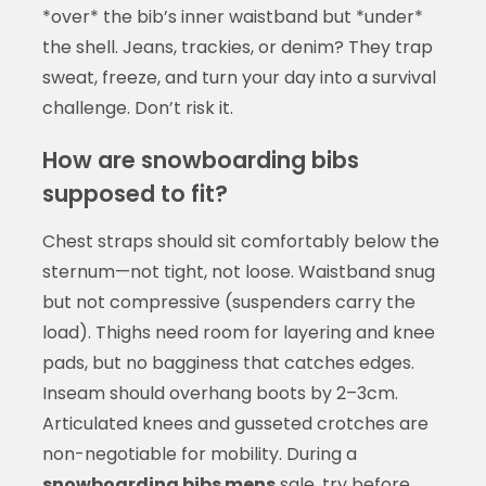
*over* the bib’s inner waistband but *under*
the shell. Jeans, trackies, or denim? They trap
sweat, freeze, and turn your day into a survival
challenge. Don’t risk it.
How are snowboarding bibs
supposed to fit?
Chest straps should sit comfortably below the
sternum—not tight, not loose. Waistband snug
but not compressive (suspenders carry the
load). Thighs need room for layering and knee
pads, but no bagginess that catches edges.
Inseam should overhang boots by 2–3cm.
Articulated knees and gusseted crotches are
non-negotiable for mobility. During a
snowboarding bibs mens
sale, try before