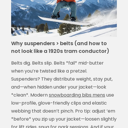
Why suspenders > belts (and how to
not look like a 1920s tram conductor)
Belts dig. Belts slip. Belts *fail* mid-butter
when you’re twisted like a pretzel.
Suspenders? They distribute weight, stay put,
and—when hidden under your jacket—look
*clean*. Modern
snowboarding bibs mens
use
low-profile, glove-friendly clips and elastic
webbing that doesn’t pinch. Pro tip: adjust ‘em
*before* you zip up your jacket—loosen slightly
for lift rides, snug for park sessions. And if your