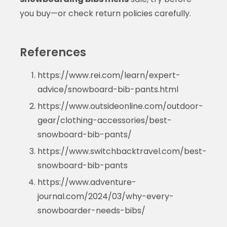
you buy—or check return policies carefully.
References
https://www.rei.com/learn/expert-
advice/snowboard-bib-pants.html
https://www.outsideonline.com/outdoor-
gear/clothing-accessories/best-
snowboard-bib-pants/
https://www.switchbacktravel.com/best-
snowboard-bib-pants
https://www.adventure-
journal.com/2024/03/why-every-
snowboarder-needs-bibs/