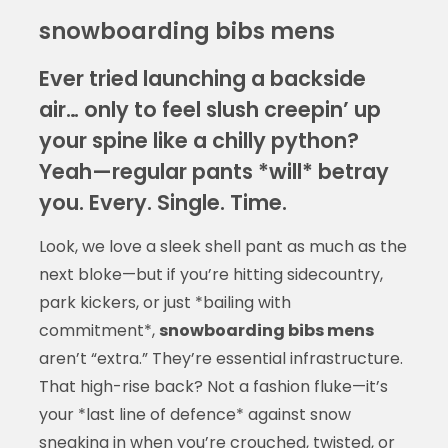
snowboarding bibs mens
Ever tried launching a backside
air… only to feel slush creepin’ up
your spine like a chilly python?
Yeah—regular pants *will* betray
you. Every. Single. Time.
Look, we love a sleek shell pant as much as the
next bloke—but if you’re hitting sidecountry,
park kickers, or just *bailing with
commitment*,
snowboarding bibs mens
aren’t “extra.” They’re essential infrastructure.
That high-rise back? Not a fashion fluke—it’s
your *last line of defence* against snow
sneaking in when you’re crouched, twisted, or