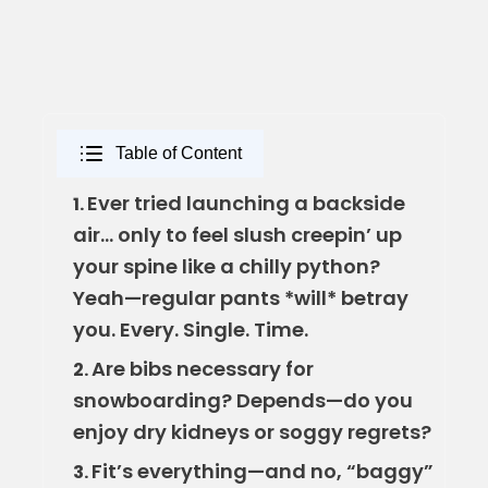
Table of Content
Ever tried launching a backside
1.
air… only to feel slush creepin’ up
your spine like a chilly python?
Yeah—regular pants *will* betray
you. Every. Single. Time.
Are bibs necessary for
2.
snowboarding? Depends—do you
enjoy dry kidneys or soggy regrets?
Fit’s everything—and no, “baggy”
3.