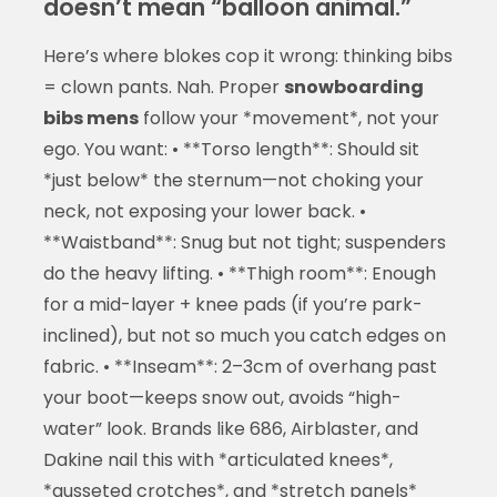
doesn’t mean “balloon animal.”
Here’s where blokes cop it wrong: thinking bibs
= clown pants. Nah. Proper
snowboarding
bibs mens
follow your *movement*, not your
ego. You want: • **Torso length**: Should sit
*just below* the sternum—not choking your
neck, not exposing your lower back. •
**Waistband**: Snug but not tight; suspenders
do the heavy lifting. • **Thigh room**: Enough
for a mid-layer + knee pads (if you’re park-
inclined), but not so much you catch edges on
fabric. • **Inseam**: 2–3cm of overhang past
your boot—keeps snow out, avoids “high-
water” look. Brands like 686, Airblaster, and
Dakine nail this with *articulated knees*,
*gusseted crotches*, and *stretch panels*