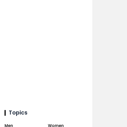
Topics
Men
Women