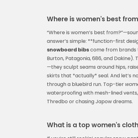
Where is women's best from? 
“Where is women’s best from?”—sounds
answer’s simple: **function-first desi
snowboard bibs
come from brands th
Burton, Patagonia, 686, and Dakine). T
—they sculpt seams around hips, rais
skirts that *actually* seal. And let’s
through a bluebird run. Top-tier
wome
waterproofing with mesh-lined vents,
Thredbo or chasing Japow dreams.
What is a top women's clot