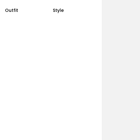
Outfit
Style