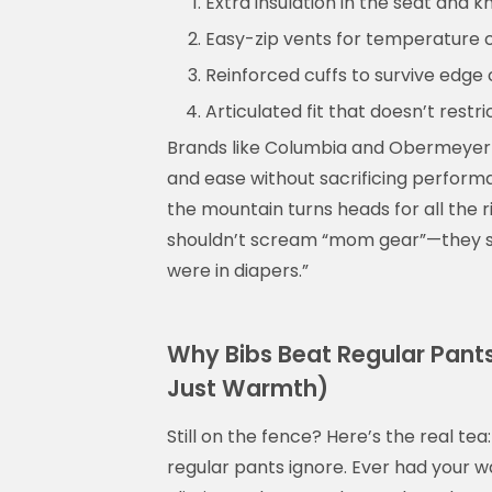
Extra insulation in the seat and k
Easy-zip vents for temperature 
Reinforced cuffs to survive edge
Articulated fit that doesn’t res
Brands like Columbia and Obermeyer of
and ease without sacrificing perform
the mountain turns heads for all the 
shouldn’t scream “mom gear”—they sho
were in diapers.”
Why Bibs Beat Regular Pants 
Just Warmth)
Still on the fence? Here’s the real tea
regular pants ignore. Ever had your 