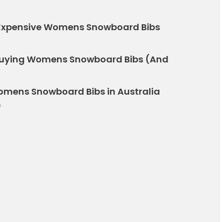
e Expensive Womens Snowboard Bibs
uying Womens Snowboard Bibs (And
omens Snowboard Bibs in Australia
)