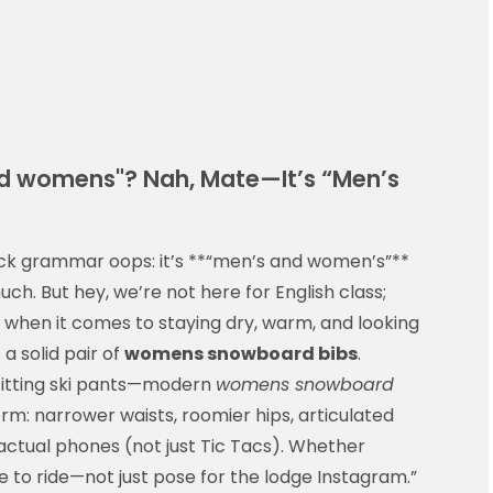
and womens"? Nah, Mate—It’s “Men’s
quick grammar oops: it’s **“men’s and women’s”**
h. But hey, we’re not here for English class;
 when it comes to staying dry, warm, and looking
a solid pair of
womens snowboard bibs
.
fitting ski pants—modern
womens snowboard
rm: narrower waists, roomier hips, articulated
 actual phones (not just Tic Tacs). Whether
me to ride—not just pose for the lodge Instagram.”