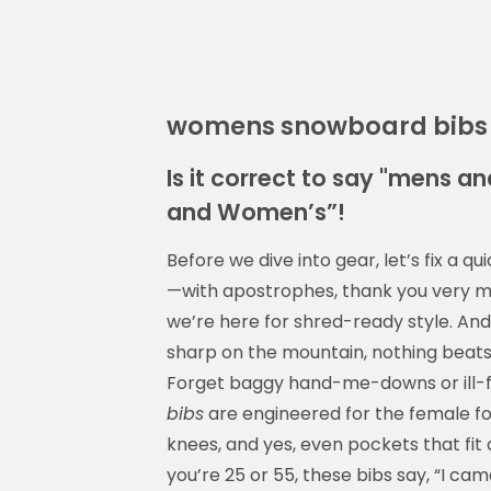
womens snowboard bibs
Is it correct to say "mens 
and Women’s”!
Before we dive into gear, let’s fix a 
—with apostrophes, thank you very muc
we’re here for shred-ready style. And
sharp on the mountain, nothing beats 
Forget baggy hand-me-downs or ill-
bibs
are engineered for the female fo
knees, and yes, even pockets that fit
you’re 25 or 55, these bibs say, “I ca