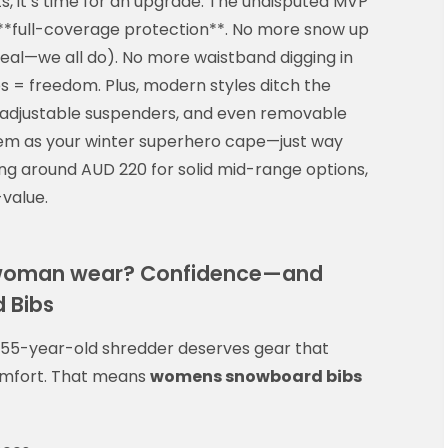
nts, it’s time for an upgrade. The undisputed MVP
r **full-coverage protection**. No more snow up
real—we all do). No more waistband digging in
bs = freedom. Plus, modern styles ditch the
, adjustable suspenders, and even removable
f them as your winter superhero cape—just way
ing around AUD 220 for solid mid-range options,
-value.
d woman wear? Confidence—and
 Bibs
A 55-year-old shredder deserves gear that
omfort. That means
womens snowboard bibs