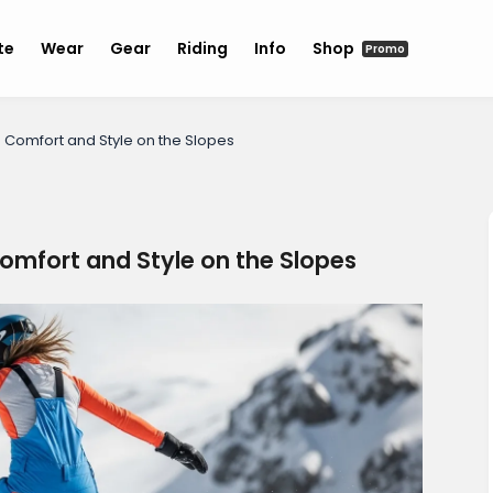
te
Wear
Gear
Riding
Info
Shop
Promo
omfort and Style on the Slopes
mfort and Style on the Slopes