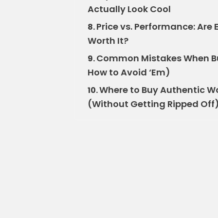
Actually Look Cool
Price vs. Performance: Ar
8.
Worth It?
Common Mistakes When B
9.
How to Avoid ‘Em)
Where to Buy Authentic W
10.
(Without Getting Ripped Off