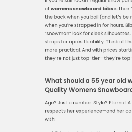
If you’re still rockin’ regular snow pa
of
womens snowboard bibs
is thei
the back when you bail (and let’s be 
when you’re strapped in for hours. Bi
“snowman” look for sleek silhouettes
straps for après flexibility. Think o
more practical. And with prices start
they’re not just top-tier—they’re top
What should a 55 year ol
Quality Womens Snowboard
Age? Just a number. Style? Eternal. 
respects her experience—and her c
with: