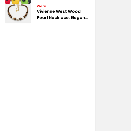
Budget
Wear
Vivienne West Wood
Pearl Necklace: Elegant
Detail