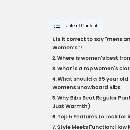
Table of Content
Is it correct to say "mens
1.
Women’s”!
Where is women's best from?
2.
What is a top women's clo
3.
What should a 55 year ol
4.
Womens Snowboard Bibs
Why Bibs Beat Regular Pants
5.
Just Warmth)
Top 5 Features to Look fo
6.
Style Meets Function: Ho
7.