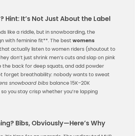
Hint: It’s Not Just About the Label
 like a riddle, but in snowboarding, the
gn with feminine fit**. The best
womens
at actually listen to women riders (shoutout to
hey don’t just shrink men’s cuts and slap on pink
e the back for deep squats, and add powder
 not forget breathability: nobody wants to sweat
ns snowboard bibs
balance 15K–20K
 so you stay crisp whether you’re lapping
hing? Bibs, Obviously—Here’s Why