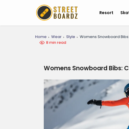
Resort
Ska
Home
Wear
Style
Womens Snowboard Bibs: C
8 min read
Womens Snowboard Bibs: Co