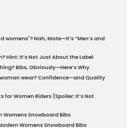
 and womens"? Nah, Mate—It’s “Men’s and
 Hint: It’s Not Just About the Label
thing? Bibs, Obviously—Here’s Why
d woman wear? Confidence—and Quality
 for Women Riders (Spoiler: It’s Not
r in Womens Snowboard Bibs
w Modern Womens Snowboard Bibs