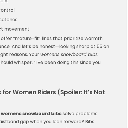
nees
control
 catches
trict movement
fer “mature-fit” lines that prioritize warmth
ance. And let’s be honest—looking sharp at 55 on
right reasons. Your
womens snowboard bibs
uld whisper, “I’ve been doing this since you
for Women Riders (Spoiler: It’s Not
:
womens snowboard bibs
solve problems
waistband gap when you lean forward? Bibs