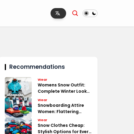
Recommendations
Wear
Womens Snow Outfit:
Complete Winter Look
Essentials
Wear
Snowboarding Attire
Women: Flattering
Functional
Wear
Snow Clothes Cheap:
Stylish Options for Every