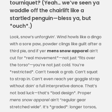
tourniquet? (Yeah… we’ve seen ya
waddle off the chairlift like a
startled penguin—bless ya, but
*ouch*.)
Look, snow’s unforgivin’. Wind howls like a dingo
with a sore paw, powder clings like guilt after a
third pie, and if yer
mens snow apparel
ain’t
cut for *real movement*—not just “fits over
the torso”—you’re not just cold. You’re
*restricted*. Can’t tweak a grab. Can’t squat
to strap in. Can’t even reach yer goggle strap
without doin’ a full interpretive dance. That’s
not bad luck—that’s *bad design*. Proper
mens snow apparel
ain’t “regular gear
stretched wide”. It’s *graded*: longer torsos,