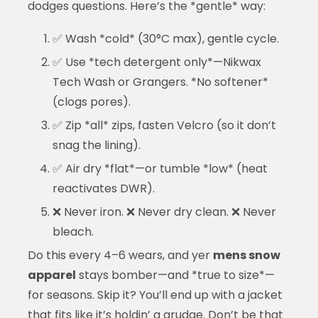
dodges questions. Here’s the *gentle* way:
✅ Wash *cold* (30°C max), gentle cycle.
✅ Use *tech detergent only*—Nikwax
Tech Wash or Grangers. *No softener*
(clogs pores).
✅ Zip *all* zips, fasten Velcro (so it don’t
snag the lining).
✅ Air dry *flat*—or tumble *low* (heat
reactivates DWR).
❌ Never iron. ❌ Never dry clean. ❌ Never
bleach.
Do this every 4–6 wears, and yer
mens snow
apparel
stays bomber—and *true to size*—
for seasons. Skip it? You’ll end up with a jacket
that fits like it’s holdin’ a grudge. Don’t be that