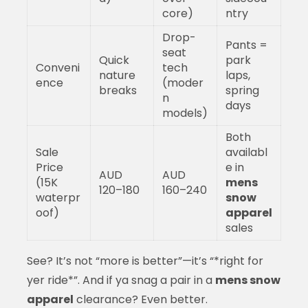
core)
ntry
Drop-
Pants =
seat
Quick
park
Conveni
tech
nature
laps,
ence
(moder
breaks
spring
n
days
models)
Both
Sale
availabl
Price
e in
AUD
AUD
(15K
mens
120–180
160–240
waterpr
snow
oof)
apparel
sales
See? It’s not “more is better”—it’s “*right for
yer ride*”. And if ya snag a pair in a
mens snow
apparel
clearance? Even better.