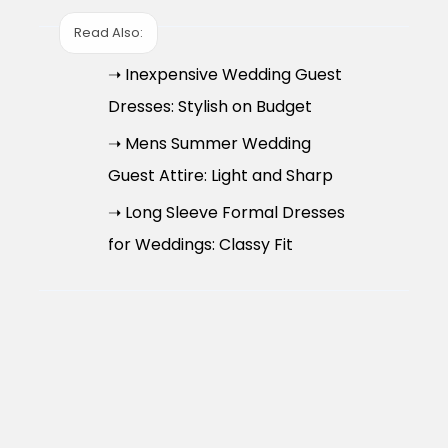
Read Also:
➝ Inexpensive Wedding Guest
Dresses: Stylish on Budget
➝ Mens Summer Wedding
Guest Attire: Light and Sharp
➝ Long Sleeve Formal Dresses
for Weddings: Classy Fit