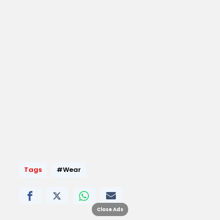
Tags
#Wear
Close Ads