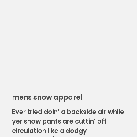
mens snow apparel
Ever tried doin’ a backside air while
yer snow pants are cuttin’ off
circulation like a dodgy