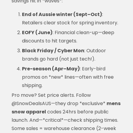
savings hit in *waves*:
End of Aussie winter (Sept–Oct)
:
Retailers clear stock for spring inventory.
EOFY (June)
: Financial clean-up—deep
discounts to hit targets.
Black Friday / Cyber Mon
: Outdoor
brands go hard (not just tech!).
Pre-season (Apr–May)
: Early-bird
promos on *new* lines—often with free
shipping.
Pro move? Set price alerts. Follow
@SnowDealsAUS—they drop *exclusive*
mens
snow apparel
codes 24hrs before public
launch. And—*critical*—check shipping times.
Some sales = warehouse clearance (2-week