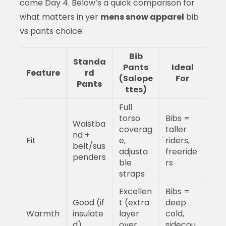
come Day 4. Below’s a quick comparison for
what matters in yer
mens snow apparel
bib
vs pants choice:
Bib
Standa
Pants
Ideal
Feature
rd
(Salope
For
Pants
ttes)
Full
torso
Bibs =
Waistba
coverag
taller
nd +
Fit
e,
riders,
belt/sus
adjusta
freeride
penders
ble
rs
straps
Excellen
Bibs =
Good (if
t (extra
deep
Warmth
insulate
layer
cold,
d)
over
sidecou