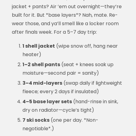
jacket + pants? Air ’em out overnight—they’re
built for it. But *base layers*? Nah, mate. Re-
wear those, and ya’ll smell like a locker room
after finals week. For a 5–7 day trip:
1 shell jacket
(wipe snow off, hang near
heater)
1–2 shell pants
(seat + knees soak up
moisture—second pair = sanity)
3–4 mid-layers
(swap daily if lightweight
fleece; every 2 days if insulated)
4–5 base layer sets
(hand-rinse in sink,
dry on radiator—cycle’s tight)
7 ski socks
(one per day. *Non-
negotiable*.)