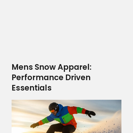
Mens Snow Apparel:
Performance Driven
Essentials