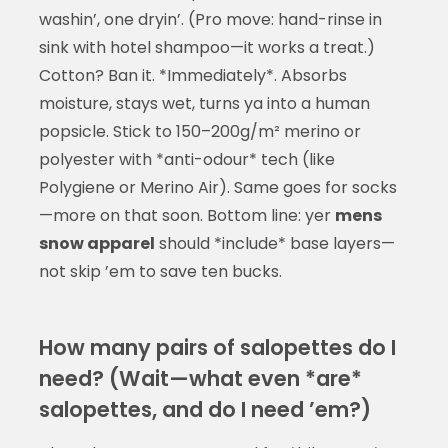
washin’, one dryin’. (Pro move: hand-rinse in
sink with hotel shampoo—it works a treat.)
Cotton? Ban it. *Immediately*. Absorbs
moisture, stays wet, turns ya into a human
popsicle. Stick to 150–200g/m² merino or
polyester with *anti-odour* tech (like
Polygiene or Merino Air). Same goes for socks
—more on that soon. Bottom line: yer
mens
snow apparel
should *include* base layers—
not skip ’em to save ten bucks.
How many pairs of salopettes do I
need? (Wait—what even *are*
salopettes, and do I need ’em?)