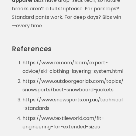
apparel
bibs have drop-seat tech, so nature
breaks aren’t a full striptease. For park laps?
Standard pants work. For deep days? Bibs win
—every time.
References
https://www.rei.com/learn/expert-
advice/ski-clothing-layering-system.html
https://www.outdoorgearlab.com/topics/
snowsports/best-snowboard-jackets
https://www.snowsports.org.au/technical
-standards
https://www.textileworld.com/fit-
engineering-for-extended-sizes