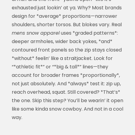
exhausted just lookin’ at ya. Why? Most brands
design for *average* proportions—narrower
shoulders, shorter torsos. But blokes vary. Real
mens snow apparel
uses *graded patterns*:
deeper armholes, wider back yokes, *and*
contoured front panels so the zip stays closed
*without* feelin’ like a straitjacket. Look for
“*athletic fit*” or “*big & tall*” lines—they
account for broader frames *proportionally*,
not just absolutely. And *always* test it: zip up,
reach overhead, squat. Still covered? *That’s*
the one. Skip this step? You’ll be wearin’ it open
like some kinda snow cowboy. And not in a cool
way.