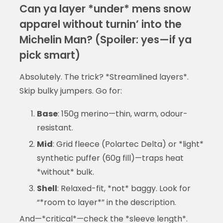
Can ya layer *under* mens snow
apparel without turnin’ into the
Michelin Man? (Spoiler: yes—if ya
pick smart)
Absolutely. The trick? *Streamlined layers*.
Skip bulky jumpers. Go for:
Base
: 150g merino—thin, warm, odour-
resistant.
Mid
: Grid fleece (Polartec Delta) or *light*
synthetic puffer (60g fill)—traps heat
*without* bulk.
Shell
: Relaxed-fit, *not* baggy. Look for
“*room to layer*” in the description.
And—*critical*—check the *sleeve length*.