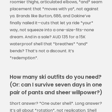
roomier thighs, articulated elbows, *and* seam
placement that *moves with ya*, not against
ya. Brands like Burton, 686, and Dakine’ve
finally nailed it—cuts that let ya ride *your*
way, not squeeze into a one-size-fits-none
dream. And in a sale? AUD 135 for a 15K
waterproof shell that *breathes* *and*
bends? That’s not a discount. It’s
*redemption*.
How many ski outfits do you need?
(Or: can I survive seven days in one
pair of pants and sheer willpower?)
Short answer? *One outer shell*. Long answer?
It’s all about *rotation*, not replication. Shell