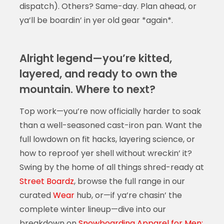
dispatch). Others? Same-day. Plan ahead, or
ya’ll be boardin’ in yer old gear *again*.
Alright legend—you’re kitted,
layered, and ready to own the
mountain. Where to next?
Top work—you’re now officially harder to soak
than a well-seasoned cast-iron pan. Want the
full lowdown on fit hacks, layering science, or
how to reproof yer shell without wreckin’ it?
Swing by the home of all things shred-ready at
Street Boardz
, browse the full range in our
curated
Wear
hub, or—if ya’re chasin’ the
complete winter lineup—dive into our
breakdown on
Snowboarding Apparel for Men: