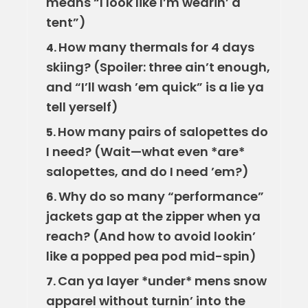
means “I look like I’m wearin’ a
tent”)
How many thermals for 4 days
4.
skiing? (Spoiler: three ain’t enough,
and “I’ll wash ’em quick” is a lie ya
tell yerself)
How many pairs of salopettes do
5.
I need? (Wait—what even *are*
salopettes, and do I need ’em?)
Why do so many “performance”
6.
jackets gap at the zipper when ya
reach? (And how to avoid lookin’
like a popped pea pod mid-spin)
Can ya layer *under* mens snow
7.
apparel without turnin’ into the