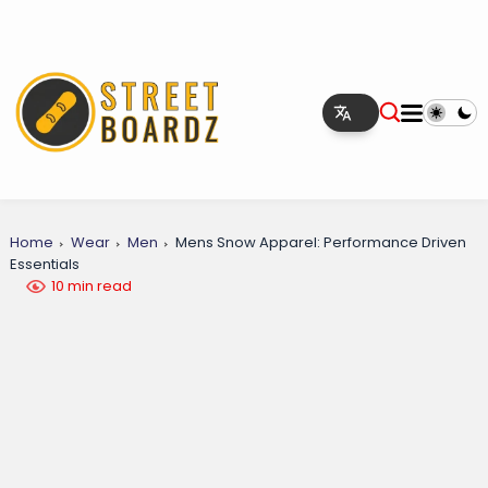
Home
Wear
Men
Mens Snow Apparel: Performance Driven
Essentials
10 min read