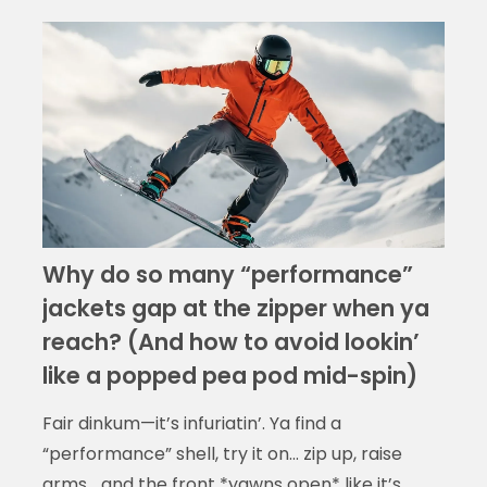
Why do so many “performance”
jackets gap at the zipper when ya
reach? (And how to avoid lookin’
like a popped pea pod mid-spin)
Fair dinkum—it’s infuriatin’. Ya find a
“performance” shell, try it on… zip up, raise
arms… and the front *yawns open* like it’s