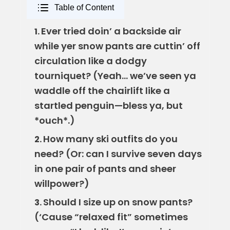
Table of Content
Ever tried doin’ a backside air
1.
while yer snow pants are cuttin’ off
circulation like a dodgy
tourniquet? (Yeah… we’ve seen ya
waddle off the chairlift like a
startled penguin—bless ya, but
*ouch*.)
How many ski outfits do you
2.
need? (Or: can I survive seven days
in one pair of pants and sheer
willpower?)
Should I size up on snow pants?
3.
(‘Cause “relaxed fit” sometimes