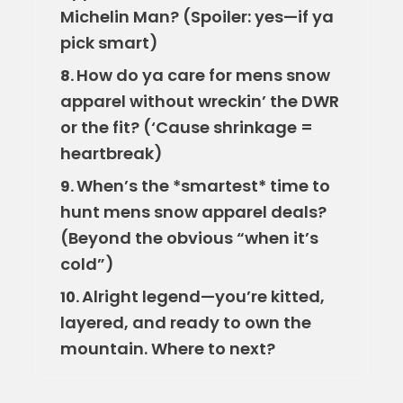
Michelin Man? (Spoiler: yes—if ya
pick smart)
How do ya care for mens snow
8.
apparel without wreckin’ the DWR
or the fit? (‘Cause shrinkage =
heartbreak)
When’s the *smartest* time to
9.
hunt mens snow apparel deals?
(Beyond the obvious “when it’s
cold”)
Alright legend—you’re kitted,
10.
layered, and ready to own the
mountain. Where to next?