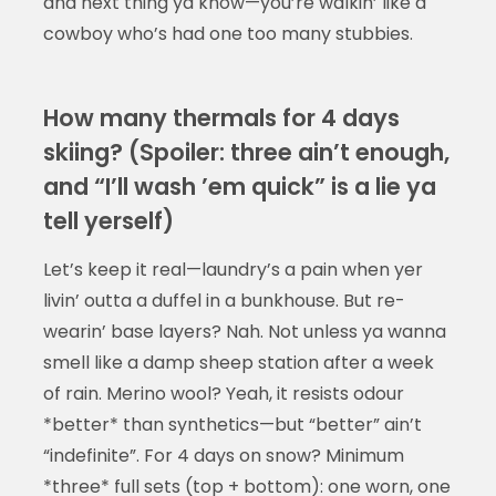
and next thing ya know—you’re walkin’ like a
cowboy who’s had one too many stubbies.
How many thermals for 4 days
skiing? (Spoiler: three ain’t enough,
and “I’ll wash ’em quick” is a lie ya
tell yerself)
Let’s keep it real—laundry’s a pain when yer
livin’ outta a duffel in a bunkhouse. But re-
wearin’ base layers? Nah. Not unless ya wanna
smell like a damp sheep station after a week
of rain. Merino wool? Yeah, it resists odour
*better* than synthetics—but “better” ain’t
“indefinite”. For 4 days on snow? Minimum
*three* full sets (top + bottom): one worn, one