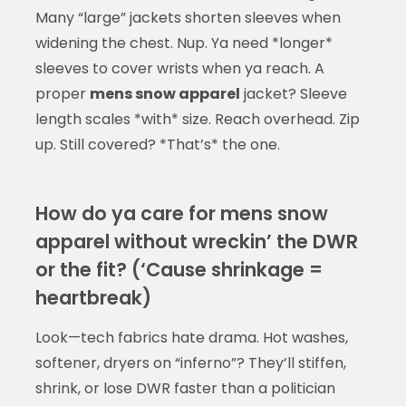
Many “large” jackets shorten sleeves when
widening the chest. Nup. Ya need *longer*
sleeves to cover wrists when ya reach. A
proper
mens snow apparel
jacket? Sleeve
length scales *with* size. Reach overhead. Zip
up. Still covered? *That’s* the one.
How do ya care for mens snow
apparel without wreckin’ the DWR
or the fit? (‘Cause shrinkage =
heartbreak)
Look—tech fabrics hate drama. Hot washes,
softener, dryers on “inferno”? They’ll stiffen,
shrink, or lose DWR faster than a politician