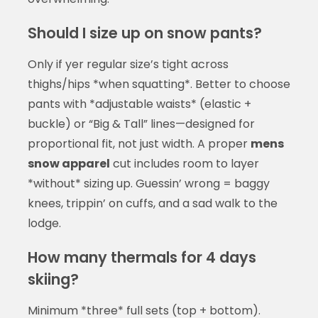
Should I size up on snow pants?
Only if yer regular size’s tight across
thighs/hips *when squatting*. Better to choose
pants with *adjustable waists* (elastic +
buckle) or “Big & Tall” lines—designed for
proportional fit, not just width. A proper
mens
snow apparel
cut includes room to layer
*without* sizing up. Guessin’ wrong = baggy
knees, trippin’ on cuffs, and a sad walk to the
lodge.
How many thermals for 4 days
skiing?
Minimum *three* full sets (top + bottom).