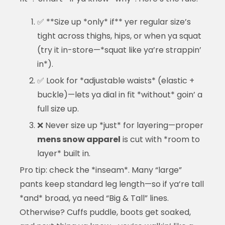
✅ **Size up *only* if** yer regular size’s
tight across thighs, hips, or when ya squat
(try it in-store—*squat like ya’re strappin’
in*).
✅ Look for *adjustable waists* (elastic +
buckle)—lets ya dial in fit *without* goin’ a
full size up.
❌ Never size up *just* for layering—proper
mens snow apparel
is cut with *room to
layer* built in.
Pro tip: check the *inseam*. Many “large”
pants keep standard leg length—so if ya’re tall
*and* broad, ya need “Big & Tall” lines.
Otherwise? Cuffs puddle, boots get soaked,