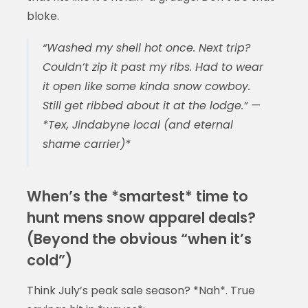
bloke.
“Washed my shell hot once. Next trip?
Couldn’t zip it past my ribs. Had to wear
it open like some kinda snow cowboy.
Still get ribbed about it at the lodge.” —
*Tex, Jindabyne local (and eternal
shame carrier)*
When’s the *smartest* time to
hunt mens snow apparel deals?
(Beyond the obvious “when it’s
cold”)
Think July’s peak sale season? *Nah*. True