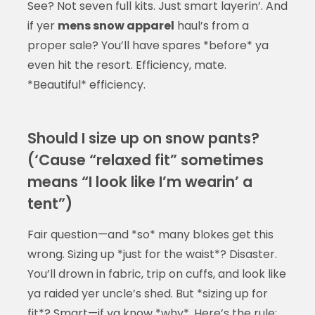
See? Not seven full kits. Just smart layerin’. And
if yer
mens snow apparel
haul’s from a
proper sale? You’ll have spares *before* ya
even hit the resort. Efficiency, mate.
*Beautiful* efficiency.
Should I size up on snow pants?
(‘Cause “relaxed fit” sometimes
means “I look like I’m wearin’ a
tent”)
Fair question—and *so* many blokes get this
wrong. Sizing up *just for the waist*? Disaster.
You’ll drown in fabric, trip on cuffs, and look like
ya raided yer uncle’s shed. But *sizing up for
fit*? Smart—if ya know *why*. Here’s the rule: