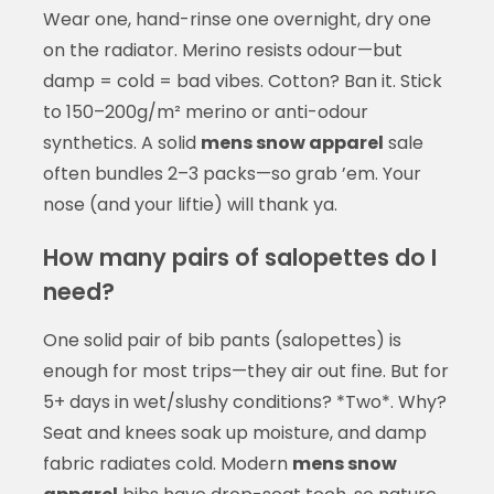
Wear one, hand-rinse one overnight, dry one
on the radiator. Merino resists odour—but
damp = cold = bad vibes. Cotton? Ban it. Stick
to 150–200g/m² merino or anti-odour
synthetics. A solid
mens snow apparel
sale
often bundles 2–3 packs—so grab ’em. Your
nose (and your liftie) will thank ya.
How many pairs of salopettes do I
need?
One solid pair of bib pants (salopettes) is
enough for most trips—they air out fine. But for
5+ days in wet/slushy conditions? *Two*. Why?
Seat and knees soak up moisture, and damp
fabric radiates cold. Modern
mens snow