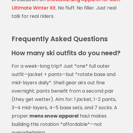
Ultimate Winter Kit
. No fluff. No filler. Just real
talk for real riders.
Frequently Asked Questions
How many ski outfits do you need?
For a week-long trip? Just *one* full outer
outfit—jacket + pants—but *rotate base and
mid-layers daily*. Shell gear airs out fine
overnight; pants benefit from a second pair
(they get wetter). Aim for: 1 jacket, 1–2 pants,
3–4 mid-layers, 4–5 base sets, and 7 socks. A
proper
mens snow apparel
haul makes
building this rotation *affordable*—not
overwhelming.