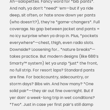
Ah—salopettes. Fancy word for *bib pants*.
And nah, ya don’t *need* ’em—but if ya ride
deep, sit often, or hate snow down yer pants
(who doesn’t?), they’re *game-changers*. Full
coverage. No gap between jacket and pants =
no icy surprise when ya drop in. Plus, *pockets
everywhere*—chest, thigh, even radio slots.
Downside? Loosening for… *nature breaks*—
takes practice. But modern designs (like 686’s
Smarty™ system) let ya unzip *just* the front,
no full strip. For resort laps? Standard pants
are fine. For backcountry, sidecountry, or
storm days? Bibs win. And how many? *One
solid pair*—they air out fine overnight. But if
yer doin’ a week-long trip in wet conditions?
*Two*. Just in case yer first pair’s still damp