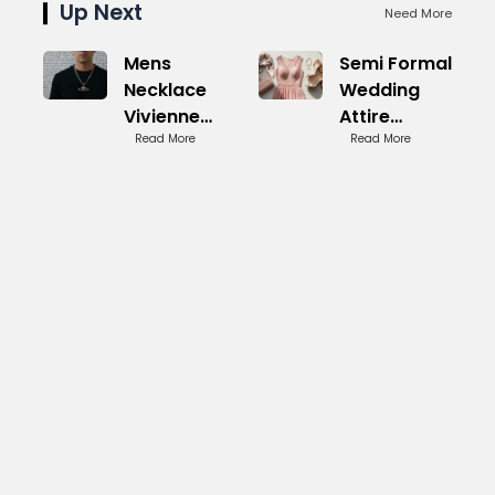
Up Next
Need More
Mens
Semi Formal
Necklace
Wedding
Vivienne
Attire
Westwood:
Read More
Women:
Read More
Punk
Sophisticated
Inspired
Picks