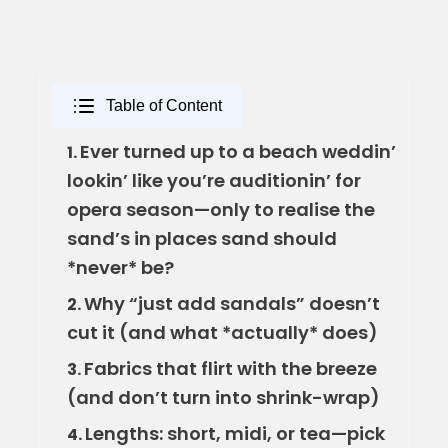
Table of Content
Ever turned up to a beach weddin’
1.
lookin’ like you’re auditionin’ for
opera season—only to realise the
sand’s in places sand should
*never* be?
Why “just add sandals” doesn’t
2.
cut it (and what *actually* does)
Fabrics that flirt with the breeze
3.
(and don’t turn into shrink-wrap)
Lengths: short, midi, or tea—pick
4.