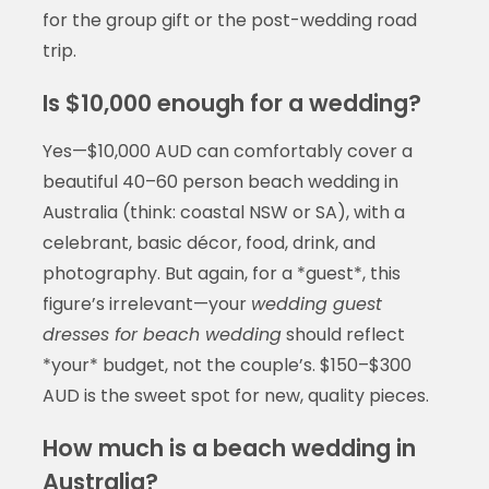
for the group gift or the post-wedding road
trip.
Is $10,000 enough for a wedding?
Yes—$10,000 AUD can comfortably cover a
beautiful 40–60 person beach wedding in
Australia (think: coastal NSW or SA), with a
celebrant, basic décor, food, drink, and
photography. But again, for a *guest*, this
figure’s irrelevant—your
wedding guest
dresses for beach wedding
should reflect
*your* budget, not the couple’s. $150–$300
AUD is the sweet spot for new, quality pieces.
How much is a beach wedding in
Australia?