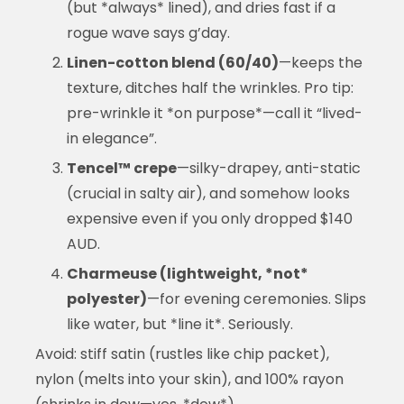
(but *always* lined), and dries fast if a
rogue wave says g’day.
Linen-cotton blend (60/40)
—keeps the
texture, ditches half the wrinkles. Pro tip:
pre-wrinkle it *on purpose*—call it “lived-
in elegance”.
Tencel™ crepe
—silky-drapey, anti-static
(crucial in salty air), and somehow looks
expensive even if you only dropped $140
AUD.
Charmeuse (lightweight, *not*
polyester)
—for evening ceremonies. Slips
like water, but *line it*. Seriously.
Avoid: stiff satin (rustles like chip packet),
nylon (melts into your skin), and 100% rayon