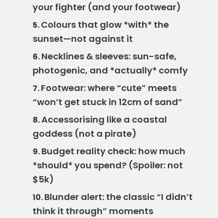
your fighter (and your footwear)
Colours that glow *with* the
5.
sunset—not against it
Necklines & sleeves: sun-safe,
6.
photogenic, and *actually* comfy
Footwear: where “cute” meets
7.
“won’t get stuck in 12cm of sand”
Accessorising like a coastal
8.
goddess (not a pirate)
Budget reality check: how much
9.
*should* you spend? (Spoiler: not
$5k)
Blunder alert: the classic “I didn’t
10.
think it through” moments