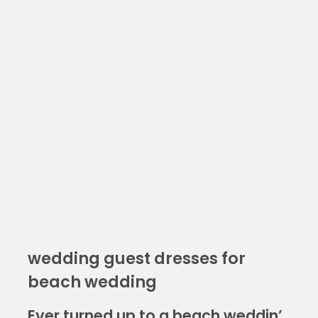
wedding guest dresses for
beach wedding
Ever turned up to a beach weddin’