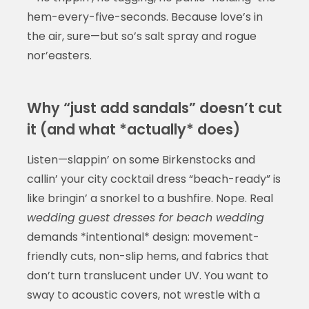
hem-every-five-seconds. Because love’s in
the air, sure—but so’s salt spray and rogue
nor’easters.
Why “just add sandals” doesn’t cut
it (and what *actually* does)
Listen—slappin’ on some Birkenstocks and
callin’ your city cocktail dress “beach-ready” is
like bringin’ a snorkel to a bushfire. Nope. Real
wedding guest dresses for beach wedding
demands *intentional* design: movement-
friendly cuts, non-slip hems, and fabrics that
don’t turn translucent under UV. You want to
sway to acoustic covers, not wrestle with a