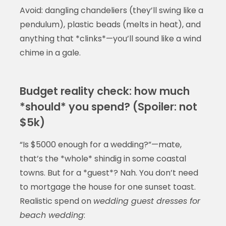
Avoid: dangling chandeliers (they’ll swing like a
pendulum), plastic beads (melts in heat), and
anything that *clinks*—you’ll sound like a wind
chime in a gale.
Budget reality check: how much
*should* you spend? (Spoiler: not
$5k)
“Is $5000 enough for a wedding?”—mate,
that’s the *whole* shindig in some coastal
towns. But for a *guest*? Nah. You don’t need
to mortgage the house for one sunset toast.
Realistic spend on
wedding guest dresses for
beach wedding
: