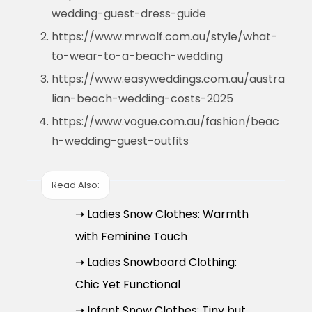
wedding-guest-dress-guide
https://www.mrwolf.com.au/style/what-
to-wear-to-a-beach-wedding
https://www.easyweddings.com.au/austra
lian-beach-wedding-costs-2025
https://www.vogue.com.au/fashion/beac
h-wedding-guest-outfits
Read Also:
➝ Ladies Snow Clothes: Warmth
with Feminine Touch
➝ Ladies Snowboard Clothing:
Chic Yet Functional
➝ Infant Snow Clothes: Tiny but