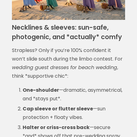
Necklines & sleeves: sun-safe,
photogenic, and *actually* comfy
Strapless? Only if you’re 100% confident it
won’t slide south during the limbo contest. For
wedding guest dresses for beach wedding
,
think *supportive chic*:
One-shoulder
—dramatic, asymmetrical,
and *stays put*.
Cap sleeve or flutter sleeve
—sun
protection + floaty vibes.
Halter or criss-cross back
—secure
*and* shows off that pre-wedding spray