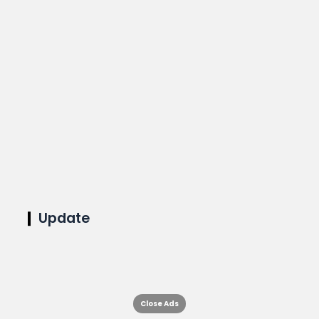
Update
Close Ads