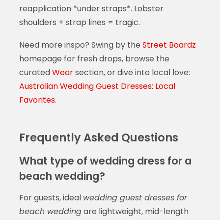
reapplication *under straps*. Lobster
shoulders + strap lines = tragic.
Need more inspo? Swing by the
Street Boardz
homepage for fresh drops, browse the
curated
Wear
section, or dive into local love:
Australian Wedding Guest Dresses: Local
Favorites
.
Frequently Asked Questions
What type of wedding dress for a
beach wedding?
For guests, ideal
wedding guest dresses for
beach wedding
are lightweight, mid-length