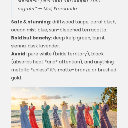
sunset-lit pics than the couple. Zero
regrets.” — Mel, Fremantle
Safe & stunning:
driftwood taupe, coral blush,
ocean mist blue, sun-bleached terracotta.
Bold but beachy:
deep kelp green, burnt
sienna, dusk lavender.
Avoid:
pure white (bride territory), black
(absorbs heat *and* attention), and anything
metallic *unless* it’s matte-bronze or brushed
gold.