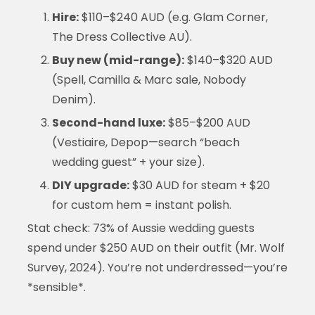
Hire:
$110–$240 AUD (e.g. Glam Corner,
The Dress Collective AU).
Buy new (mid-range):
$140–$320 AUD
(Spell, Camilla & Marc sale, Nobody
Denim).
Second-hand luxe:
$85–$200 AUD
(Vestiaire, Depop—search “beach
wedding guest” + your size).
DIY upgrade:
$30 AUD for steam + $20
for custom hem = instant polish.
Stat check: 73% of Aussie wedding guests
spend under $250 AUD on their outfit (Mr. Wolf
Survey, 2024). You’re not underdressed—you’re
*sensible*.