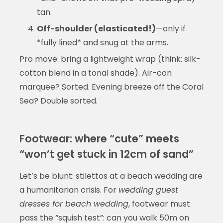
tan.
Off-shoulder (elasticated!)
—only if
*fully lined* and snug at the arms.
Pro move: bring a lightweight wrap (think: silk-
cotton blend in a tonal shade). Air-con
marquee? Sorted. Evening breeze off the Coral
Sea? Double sorted.
Footwear: where “cute” meets
“won’t get stuck in 12cm of sand”
Let’s be blunt: stilettos at a beach wedding are
a humanitarian crisis. For
wedding guest
dresses for beach wedding
, footwear must
pass the “squish test”: can you walk 50m on