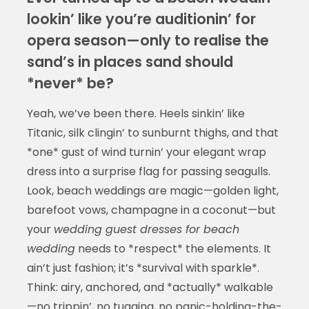
lookin’ like you’re auditionin’ for
opera season—only to realise the
sand’s in places sand should
*never* be?
Yeah, we’ve been there. Heels sinkin’ like
Titanic, silk clingin’ to sunburnt thighs, and that
*one* gust of wind turnin’ your elegant wrap
dress into a surprise flag for passing seagulls.
Look, beach weddings are magic—golden light,
barefoot vows, champagne in a coconut—but
your
wedding guest dresses for beach
wedding
needs to *respect* the elements. It
ain’t just fashion; it’s *survival with sparkle*.
Think: airy, anchored, and *actually* walkable
—no trippin’, no tugging, no panic-holding-the-