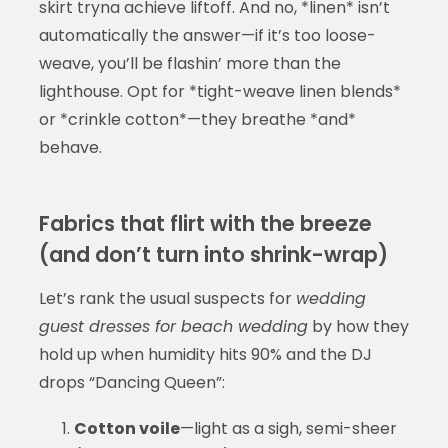
skirt tryna achieve liftoff. And no, *linen* isn’t
automatically the answer—if it’s too loose-
weave, you’ll be flashin’ more than the
lighthouse. Opt for *tight-weave linen blends*
or *crinkle cotton*—they breathe *and*
behave.
Fabrics that flirt with the breeze
(and don’t turn into shrink-wrap)
Let’s rank the usual suspects for
wedding
guest dresses for beach wedding
by how they
hold up when humidity hits 90% and the DJ
drops “Dancing Queen”:
Cotton voile
—light as a sigh, semi-sheer