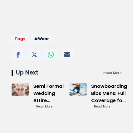
Tags
#Wear
Up Next
Need More
Semi Formal
Snowboarding
Wedding
Bibs Mens: Full
Attire
Coverage for
Women:
Read More
Deep Snow
Read More
Sophisticated
Picks