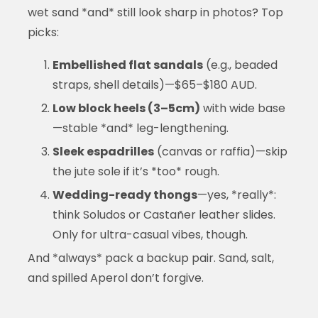
wet sand *and* still look sharp in photos? Top
picks:
Embellished flat sandals
(e.g., beaded
straps, shell details)—$65–$180 AUD.
Low block heels (3–5cm)
with wide base
—stable *and* leg-lengthening.
Sleek espadrilles
(canvas or raffia)—skip
the jute sole if it’s *too* rough.
Wedding-ready thongs
—yes, *really*:
think Soludos or Castañer leather slides.
Only for ultra-casual vibes, though.
And *always* pack a backup pair. Sand, salt,
and spilled Aperol don’t forgive.