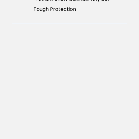
Tough Protection