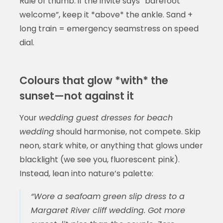
Rule of thumb: if the invite says “barefoot
welcome”, keep it *above* the ankle. Sand +
long train = emergency seamstress on speed
dial.
Colours that glow *with* the
sunset—not against it
Your
wedding guest dresses for beach
wedding
should harmonise, not compete. Skip
neon, stark white, or anything that glows under
blacklight (we see you, fluorescent pink).
Instead, lean into nature’s palette:
“Wore a seafoam green slip dress to a
Margaret River cliff wedding. Got more