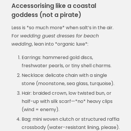
Accessorising like a coastal
goddess (not a pirate)
Less is *so much more* when salt’s in the air.
For
wedding guest dresses for beach
wedding
, lean into *organic luxe*:
Earrings: hammered gold discs,
freshwater pearls, or tiny shell charms.
Necklace: delicate chain with a single
stone (moonstone, sea glass, turquoise).
Hair: braided crown, low twisted bun, or
half-up with silk scarf—*no* heavy clips
(wind = enemy).
Bag: mini woven clutch or structured raffia
crossbody (water-resistant lining, please).