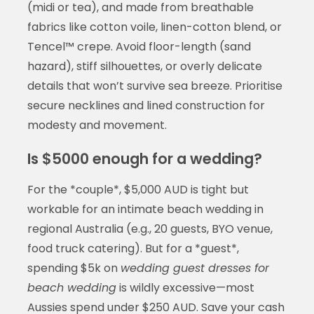
(midi or tea), and made from breathable
fabrics like cotton voile, linen-cotton blend, or
Tencel™ crepe. Avoid floor-length (sand
hazard), stiff silhouettes, or overly delicate
details that won’t survive sea breeze. Prioritise
secure necklines and lined construction for
modesty and movement.
Is $5000 enough for a wedding?
For the *couple*, $5,000 AUD is tight but
workable for an intimate beach wedding in
regional Australia (e.g., 20 guests, BYO venue,
food truck catering). But for a *guest*,
spending $5k on
wedding guest dresses for
beach wedding
is wildly excessive—most
Aussies spend under $250 AUD. Save your cash