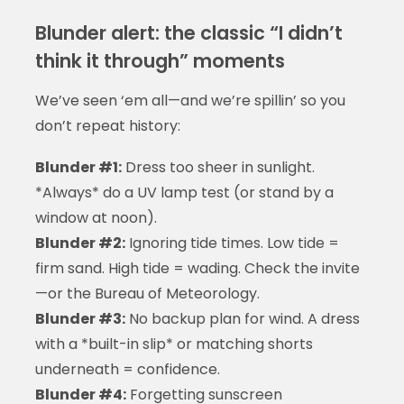
Blunder alert: the classic “I didn’t
think it through” moments
We’ve seen ‘em all—and we’re spillin’ so you
don’t repeat history:
Blunder #1:
Dress too sheer in sunlight.
*Always* do a UV lamp test (or stand by a
window at noon).
Blunder #2:
Ignoring tide times. Low tide =
firm sand. High tide = wading. Check the invite
—or the Bureau of Meteorology.
Blunder #3:
No backup plan for wind. A dress
with a *built-in slip* or matching shorts
underneath = confidence.
Blunder #4:
Forgetting sunscreen