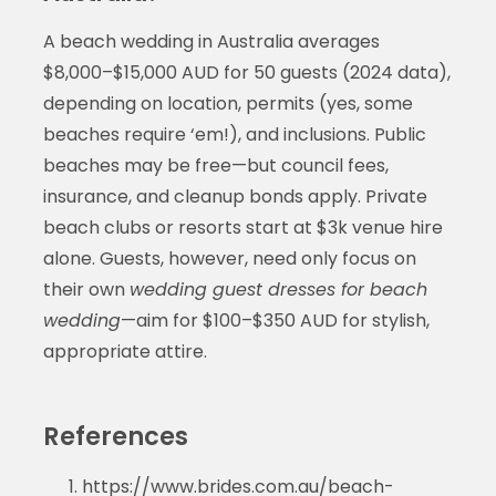
A beach wedding in Australia averages
$8,000–$15,000 AUD for 50 guests (2024 data),
depending on location, permits (yes, some
beaches require ‘em!), and inclusions. Public
beaches may be free—but council fees,
insurance, and cleanup bonds apply. Private
beach clubs or resorts start at $3k venue hire
alone. Guests, however, need only focus on
their own
wedding guest dresses for beach
wedding
—aim for $100–$350 AUD for stylish,
appropriate attire.
References
https://www.brides.com.au/beach-