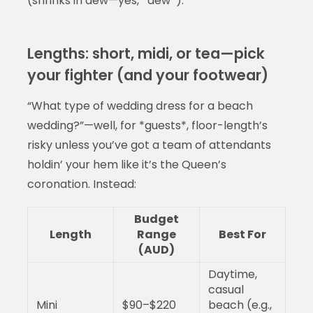
(shrinks in dew—yes, *dew*).
Lengths: short, midi, or tea—pick
your fighter (and your footwear)
“What type of wedding dress for a beach
wedding?”—well, for *guests*, floor-length’s
risky unless you’ve got a team of attendants
holdin’ your hem like it’s the Queen’s
coronation. Instead:
Budget
Length
Range
Best For
(AUD)
Daytime,
casual
Mini
$90–$220
beach (e.g.,