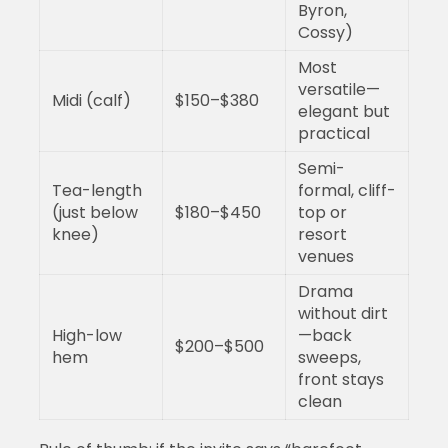
Byron,
Cossy)
Most
versatile—
Midi (calf)
$150–$380
elegant but
practical
Semi-
Tea-length
formal, cliff-
(just below
$180–$450
top or
knee)
resort
venues
Drama
without dirt
High-low
—back
$200–$500
hem
sweeps,
front stays
clean