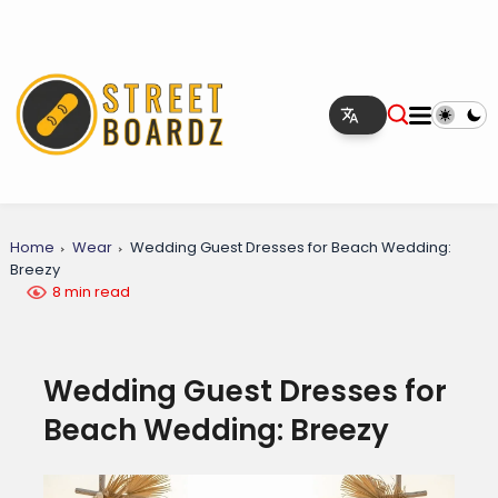
Home
Wear
Wedding Guest Dresses for Beach Wedding:
Breezy
8 min read
Wedding Guest Dresses for
Beach Wedding: Breezy