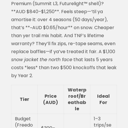
Premium (Summit L3, Futurelight™ shell)?
**AUD $840–$1,250**. Feels steep—‘til ya
amortise it: over 4 seasons (50 days/year),
that’s **~AUD $0.65/hour** on snow. Cheaper
than yer trail mix habit. And TNF’s lifetime
warranty? They’ll fix zips, re-tape seams, even
replace baffles—if ya’ve treated it fair. A $1,100
snow jacket the north face
that lasts 5 years
costs *less* than two $500 knockoffs that leak
by Year 2.
Waterp
Price
roof/Br
Ideal
Tier
(AUD)
eathab
For
le
Budget
1–3
(Freedo
trips/se