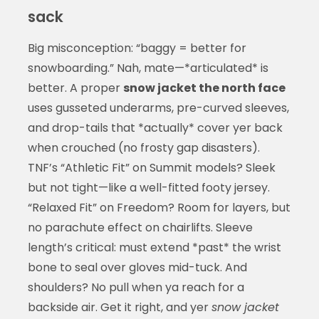
sack
Big misconception: “baggy = better for
snowboarding.” Nah, mate—*articulated* is
better. A proper
snow jacket the north face
uses gusseted underarms, pre-curved sleeves,
and drop-tails that *actually* cover yer back
when crouched (no frosty gap disasters).
TNF’s “Athletic Fit” on Summit models? Sleek
but not tight—like a well-fitted footy jersey.
“Relaxed Fit” on Freedom? Room for layers, but
no parachute effect on chairlifts. Sleeve
length’s critical: must extend *past* the wrist
bone to seal over gloves mid-tuck. And
shoulders? No pull when ya reach for a
backside air. Get it right, and yer
snow jacket