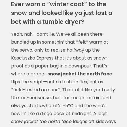
Ever worn a “winter coat” to the
snow and looked like ya just lost a
bet with a tumble dryer?
Yeah, nah—don’t lie. We’ve all been there:
bundled up in somethin’ that *felt* warm at
the servo, only to realise halfway up the
Kosciuszko Express that it’s about as snow-
proof as a paper bag in a downpour. That’s
where a proper
snow jacket the north face
flips the script—not as fashion flex, but as
*field-tested armour*. Think of it like yer trusty
Ute: no-nonsense, built for rough terrain, and
always starts when it’s -5°C and the wind’s
howlin’ like a dingo pack at midnight. A legit
snow jacket the north face
laughs off sideways