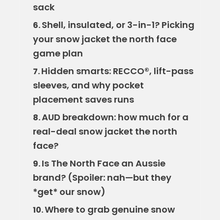
sack
Shell, insulated, or 3-in-1? Picking
6.
your snow jacket the north face
game plan
Hidden smarts: RECCO®, lift-pass
7.
sleeves, and why pocket
placement saves runs
AUD breakdown: how much for a
8.
real-deal snow jacket the north
face?
Is The North Face an Aussie
9.
brand? (Spoiler: nah—but they
*get* our snow)
Where to grab genuine snow
10.