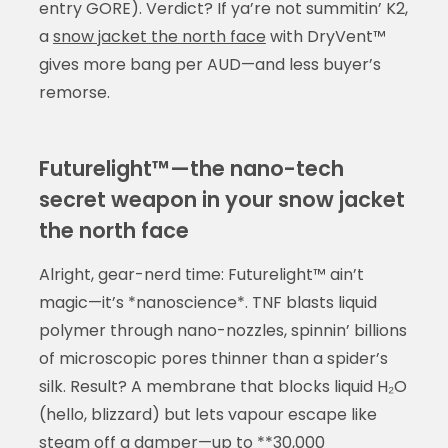
entry GORE). Verdict? If ya’re not summitin’ K2,
a
snow jacket the north face
with DryVent™
gives more bang per AUD—and less buyer’s
remorse.
Futurelight™—the nano-tech
secret weapon in your snow jacket
the north face
Alright, gear-nerd time: Futurelight™ ain’t
magic—it’s *nanoscience*. TNF blasts liquid
polymer through nano-nozzles, spinnin’ billions
of microscopic pores thinner than a spider’s
silk. Result? A membrane that blocks liquid H₂O
(hello, blizzard) but lets vapour escape like
steam off a damper—up to **30,000