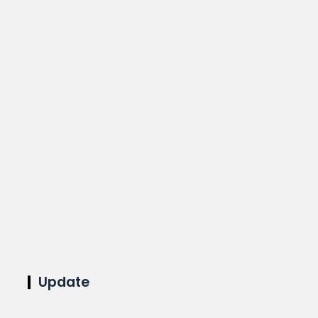
Update