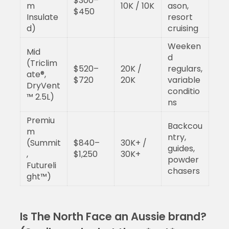
$300–
m
10K / 10K
ason,
$450
Insulate
resort
d)
cruising
Weeken
Mid
d
(Triclim
$520–
20K /
regulars,
ate®,
$720
20K
variable
DryVent
conditio
™ 2.5L)
ns
Premiu
Backcou
m
ntry,
(Summit
$840–
30K+ /
guides,
,
$1,250
30K+
powder
Futureli
chasers
ght™)
Is The North Face an Aussie brand?