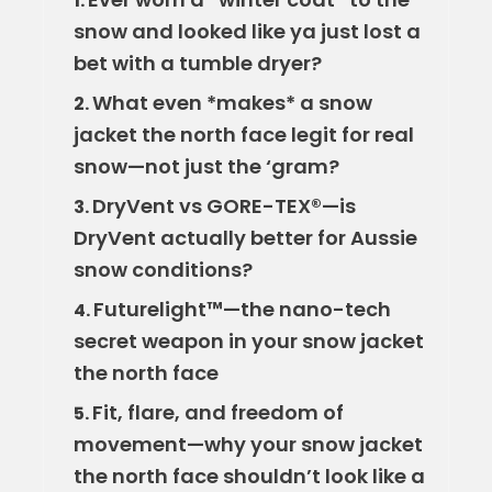
1.
snow and looked like ya just lost a
bet with a tumble dryer?
What even *makes* a snow
2.
jacket the north face legit for real
snow—not just the ‘gram?
DryVent vs GORE-TEX®—is
3.
DryVent actually better for Aussie
snow conditions?
Futurelight™—the nano-tech
4.
secret weapon in your snow jacket
the north face
Fit, flare, and freedom of
5.
movement—why your snow jacket
the north face shouldn’t look like a