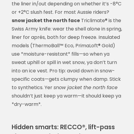
the liner in/out depending on whether it’s -8°C
or +2°C slush fest. For most Aussie riders?
snow jacket the north face
Triclimate® is the
Swiss Army knife: wear the shell alone in spring,
liner for aprés, both for deep freeze. Insulated
models (ThermoBall™ Eco, PrimaLoft® Gold)
use *moisture-resistant* fills—so when ya
sweat uphill or spill in wet snow, ya don’t turn
into an ice vest. Pro tip: avoid down in snow-
specific coats—gets clumpy when damp. Stick
to synthetics. Yer
snow jacket the north face
shouldn’t just keep ya warm—it should keep ya
*dry-warm*.
Hidden smarts: RECCO®, lift-pass