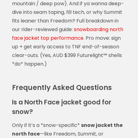
mountain / deep pow). And if ya wanna deep-
dive into seam taping, fill tech, or why Summit
fits leaner than Freedom? Full breakdown in
our rider-reviewed guide:
snowboarding north
face jacket top performance
. Pro move: sign
up + get early access to TNF end-of-season
clear-outs. (Yes, AUD $399 Futurelight™ shells
*do* happen.)
Frequently Asked Questions
Is a North Face jacket good for
snow?
Only if it’s a *snow-specific*
snow jacket the
north face
—like Freedom, Summit, or