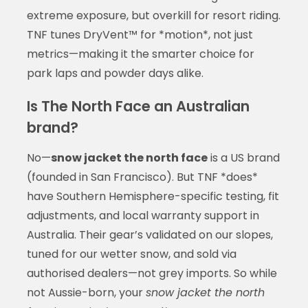
extreme exposure, but overkill for resort riding.
TNF tunes DryVent™ for *motion*, not just
metrics—making it the smarter choice for
park laps and powder days alike.
Is The North Face an Australian
brand?
No—
snow jacket the north face
is a US brand
(founded in San Francisco). But TNF *does*
have Southern Hemisphere-specific testing, fit
adjustments, and local warranty support in
Australia. Their gear’s validated on our slopes,
tuned for our wetter snow, and sold via
authorised dealers—not grey imports. So while
not Aussie-born, your
snow jacket the north