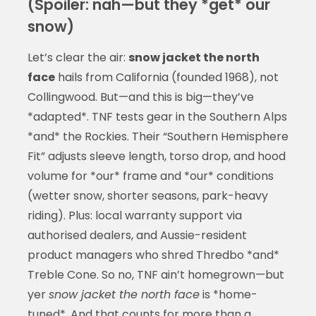
(Spoiler: nah—but they *get* our
snow)
Let’s clear the air:
snow jacket the north
face
hails from California (founded 1968), not
Collingwood. But—and this is big—they’ve
*adapted*. TNF tests gear in the Southern Alps
*and* the Rockies. Their “Southern Hemisphere
Fit” adjusts sleeve length, torso drop, and hood
volume for *our* frame and *our* conditions
(wetter snow, shorter seasons, park-heavy
riding). Plus: local warranty support via
authorised dealers, and Aussie-resident
product managers who shred Thredbo *and*
Treble Cone. So no, TNF ain’t homegrown—but
yer
snow jacket the north face
is *home-
tuned*. And that counts for more than a