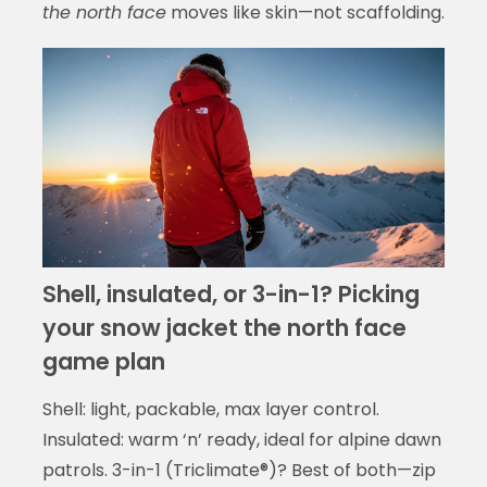
the north face
moves like skin—not scaffolding.
Shell, insulated, or 3-in-1? Picking
your snow jacket the north face
game plan
Shell: light, packable, max layer control.
Insulated: warm ‘n’ ready, ideal for alpine dawn
patrols. 3-in-1 (Triclimate®)? Best of both—zip