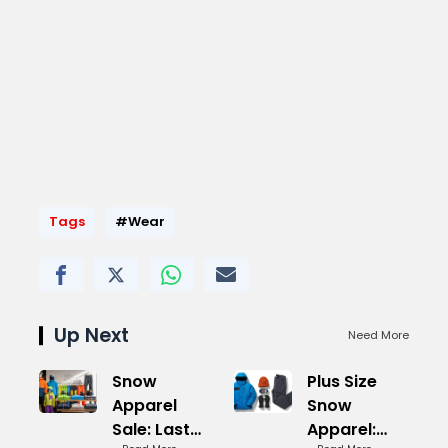
Tags
#Wear
Up Next
Need More
Snow
Plus Size
Apparel
Snow
Sale: Last
Apparel: