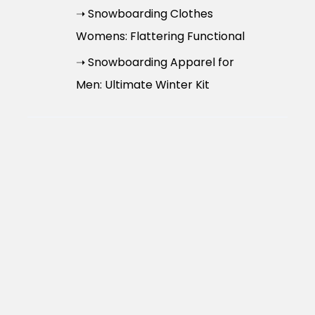
➝ Snowboarding Clothes
Womens: Flattering Functional
➝ Snowboarding Apparel for
Men: Ultimate Winter Kit