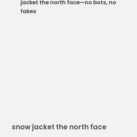
jacket the north face—no bots, no
fakes
snow jacket the north face