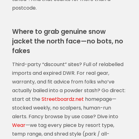
postcode.
Where to grab genuine snow
jacket the north face—no bots, no
fakes
Third-party “discount” sites? Full of relabelled
imports and expired DWR. For real gear,
warranty, and fit advice from folks who’ve
actually bailed into a powder stash? Go direct:
start at the
Streetboardz.net
homepage—
stocked weekly, no scalpers, human-run
alerts. Fancy browse by use case? Dive into
Wear
—we tag every piece by resort type,
temp range, and shred style (park / all-