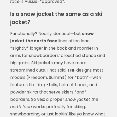
face
is Aussie-*approved*.
Is a snow jacket the same as a ski
jacket?
Functionally? Nearly identical—but
snow
jacket the north face
lines often lean
*slightly* longer in the back and roomier in
arms for snowboarders’ crouched stance and
big grabs. Ski jackets may have more
streamlined cuts. That said, TNF designs most
models (Freedom, Summit) for *both*—with
features like drop-tails, helmet hoods, and
powder skirts that serve skiers *and*
boarders. So yes: a proper
snow jacket the
north face
works perfectly for skiing,
snowboarding, or just lookin’ like ya know what