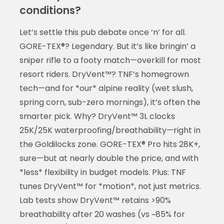
conditions?
Let’s settle this pub debate once ‘n’ for all.
GORE-TEX®? Legendary. But it’s like bringin’ a
sniper rifle to a footy match—overkill for most
resort riders. DryVent™? TNF’s homegrown
tech—and for *our* alpine reality (wet slush,
spring corn, sub-zero mornings), it’s often the
smarter pick. Why? DryVent™ 3L clocks
25K/25K waterproofing/breathability—right in
the Goldilocks zone. GORE-TEX® Pro hits 28K+,
sure—but at nearly double the price, and with
*less* flexibility in budget models. Plus: TNF
tunes DryVent™ for *motion*, not just metrics.
Lab tests show DryVent™ retains >90%
breathability after 20 washes (vs ~85% for