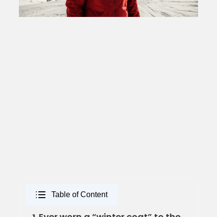
Table of Content
Ever worn a “winter coat” to the