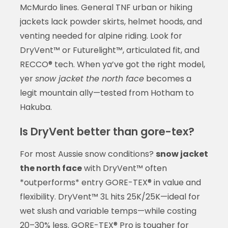
McMurdo lines. General TNF urban or hiking
jackets lack powder skirts, helmet hoods, and
venting needed for alpine riding. Look for
DryVent™ or Futurelight™, articulated fit, and
RECCO® tech. When ya’ve got the right model,
yer
snow jacket the north face
becomes a
legit mountain ally—tested from Hotham to
Hakuba.
Is DryVent better than gore-tex?
For most Aussie snow conditions?
snow jacket
the north face
with DryVent™ often
*outperforms* entry GORE-TEX® in value and
flexibility. DryVent™ 3L hits 25K/25K—ideal for
wet slush and variable temps—while costing
20–30% less. GORE-TEX® Pro is tougher for