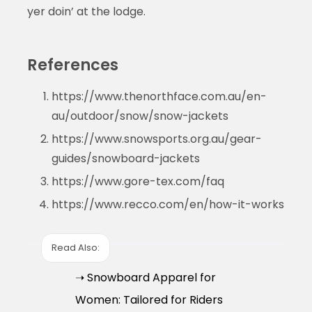
yer doin’ at the lodge.
References
https://www.thenorthface.com.au/en-
au/outdoor/snow/snow-jackets
https://www.snowsports.org.au/gear-
guides/snowboard-jackets
https://www.gore-tex.com/faq
https://www.recco.com/en/how-it-works
Read Also:
➝ Snowboard Apparel for
Women: Tailored for Riders