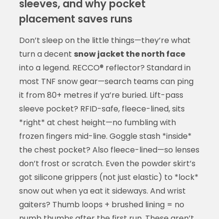
sleeves, and why pocket
placement saves runs
Don’t sleep on the little things—they’re what
turn a decent
snow jacket the north face
into a legend. RECCO® reflector? Standard in
most TNF snow gear—search teams can ping
it from 80+ metres if ya’re buried. Lift-pass
sleeve pocket? RFID-safe, fleece-lined, sits
*right* at chest height—no fumbling with
frozen fingers mid-line. Goggle stash *inside*
the chest pocket? Also fleece-lined—so lenses
don’t frost or scratch. Even the powder skirt’s
got silicone grippers (not just elastic) to *lock*
snow out when ya eat it sideways. And wrist
gaiters? Thumb loops + brushed lining = no
numb thumbs after the first run. These aren’t