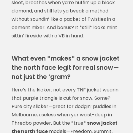
sleet, breathes when ya’re huffin’ up a black
diamond, and still lets ya tweak a method
without soundin’ like a packet of Twisties in a
cement mixer. And bonus? It *still* looks mint
sittin’ fireside with a VB in hand.
What even *makes* a snow jacket
the north face legit for real snow—
not just the ‘gram?
Here’s the kicker: not every TNF jacket wearin’
that purple triangle is cut for snow. Some?
Pure city slicker—great for dodgin’ puddles in
Melbourne, useless when yer waist-deep in
Thredbo powder. But the *true*
snow jacket
the north face
models—Freedom, Summit,