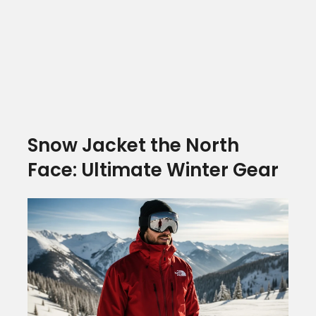
Snow Jacket the North
Face: Ultimate Winter Gear