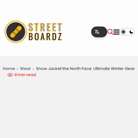
Home
Wear
Snow Jacket the North Face: Ultimate Winter Gear
9 min read