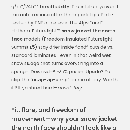
g/m²/24h** breathability. Translation: ya won’t
turn into a sauna after three park laps. Field-
tested by TNF athletes in the Alps *and*
Hotham, Futurelight™
snow jacket the north
face
models (Freedom Insulated Futurelight,
Summit L5) stay drier inside *and* outside vs.
standard laminates—even in that weird wet-
snow sludge that turns everything into a
sponge. Downside? ~25% pricier. Upside? Ya
skip the “unzip-zip-unzip” dance all day. Worth
it? If ya shred hard—
absolutely
.
Fit, flare, and freedom of
movement—why your snow jacket
the north face shouldn’t look like a