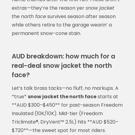
extras—they’re the reason yer
snow jacket
the north face
survives season after season
while others retire to the garage wearin’ a
permanent snow-cone stain.
AUD breakdown: how much for a
real-deal snow jacket the north
face?
Let’s talk brass tacks—no fluff, no markups. A
*true*
snow jacket the north face
starts at
**AUD $300–$450** for past-season Freedom
Insulated (10K/10K). Mid-tier (Freedom
Triclimate®, DryVent™ 2.5L) hits **AUD $520–
$720**—the sweet spot for most riders.