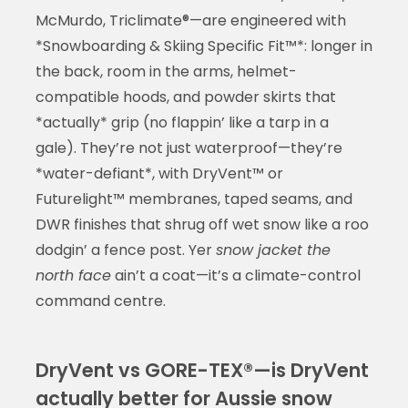
McMurdo, Triclimate®—are engineered with
*Snowboarding & Skiing Specific Fit™*: longer in
the back, room in the arms, helmet-
compatible hoods, and powder skirts that
*actually* grip (no flappin’ like a tarp in a
gale). They’re not just waterproof—they’re
*water-defiant*, with DryVent™ or
Futurelight™ membranes, taped seams, and
DWR finishes that shrug off wet snow like a roo
dodgin’ a fence post. Yer
snow jacket the
north face
ain’t a coat—it’s a climate-control
command centre.
DryVent vs GORE-TEX®—is DryVent
actually better for Aussie snow