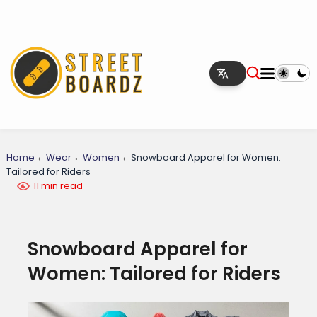
Home
Wear
Women
Snowboard Apparel for Women:
Tailored for Riders
11 min read
Snowboard Apparel for
Women: Tailored for Riders