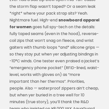
the storm flap wasn’t taped? Or a seam leak
*right* where your pack strap sits? Yeah.
Nightmare fuel. High-end
snowboard apparel
for women
goes full spy-tech on the details:
fully taped seams (even in the hood), reverse-
coil zips that won’t snag on fleece, and wrist
gaiters with thumb loops *and* silicone grips —
so they stay put when yer adjusting bindings in
-10°C winds. One tester even praised a jacket’s
“emergency phone pocket” (RFID-lined, waist-
level, works with gloves on) as “more
important than her thermos”. Priorities,
people. Also — waterproof zippers ain’t cheap,
but when yer buried in a tree well for 10
minutes (true story), you’ll thank the R&D
team who insisted on ¥8,000 YKK AquaGuard