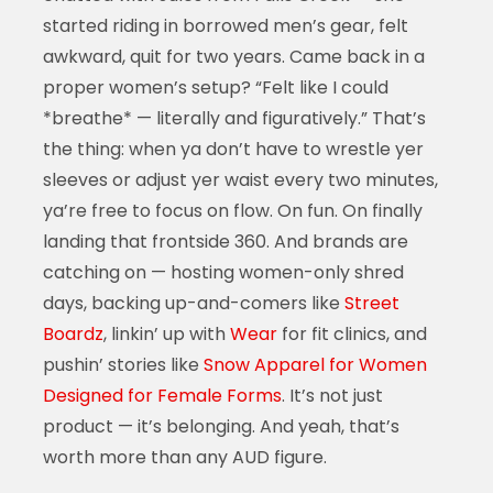
started riding in borrowed men’s gear, felt
awkward, quit for two years. Came back in a
proper women’s setup? “Felt like I could
*breathe* — literally and figuratively.” That’s
the thing: when ya don’t have to wrestle yer
sleeves or adjust yer waist every two minutes,
ya’re free to focus on flow. On fun. On finally
landing that frontside 360. And brands are
catching on — hosting women-only shred
days, backing up-and-comers like
Street
Boardz
, linkin’ up with
Wear
for fit clinics, and
pushin’ stories like
Snow Apparel for Women
Designed for Female Forms
. It’s not just
product — it’s belonging. And yeah, that’s
worth more than any AUD figure.