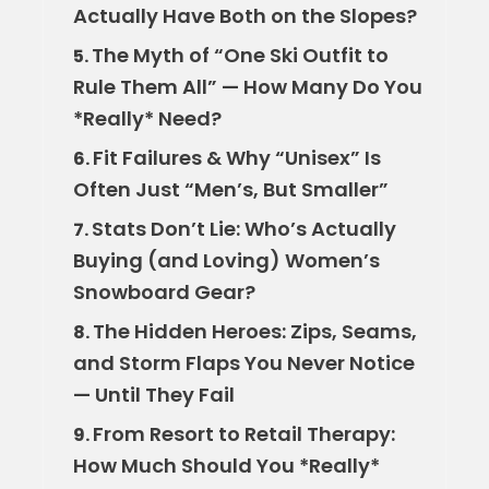
Actually Have Both on the Slopes?
The Myth of “One Ski Outfit to
5.
Rule Them All” — How Many Do You
*Really* Need?
Fit Failures & Why “Unisex” Is
6.
Often Just “Men’s, But Smaller”
Stats Don’t Lie: Who’s Actually
7.
Buying (and Loving) Women’s
Snowboard Gear?
The Hidden Heroes: Zips, Seams,
8.
and Storm Flaps You Never Notice
— Until They Fail
From Resort to Retail Therapy:
9.
How Much Should You *Really*