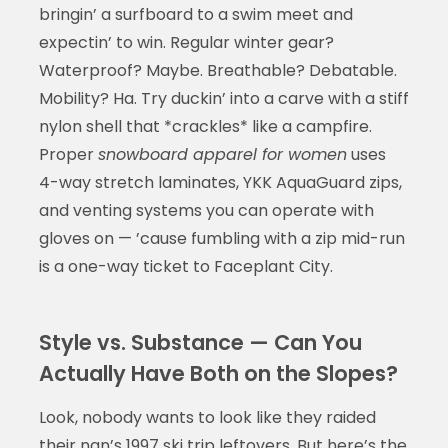
bringin’ a surfboard to a swim meet and
expectin’ to win. Regular winter gear?
Waterproof? Maybe. Breathable? Debatable.
Mobility? Ha. Try duckin’ into a carve with a stiff
nylon shell that *crackles* like a campfire.
Proper
snowboard apparel for women
uses
4-way stretch laminates, YKK AquaGuard zips,
and venting systems you can operate with
gloves on — ’cause fumbling with a zip mid-run
is a one-way ticket to Faceplant City.
Style vs. Substance — Can You
Actually Have Both on the Slopes?
Look, nobody wants to look like they raided
their nan’s 1997 ski trip leftovers. But here’s the