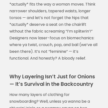
*actually* fits the way a woman moves. Think
narrower shoulders, tapered waists, longer
torsos — and let’s not forget the hips that
*actually* deserve a seat on the chairlift
without the fabric screaming “I’m spliterin’!”
Designers now laser-focus on biomechanics:
where ya twist, crouch, pop, and bail (we’ve all
been there). It’s not “feminine” — it’s
functional. And honestly? A bloody relief.
Why Layering Isn’t Just for Onions
— It’s Survival in the Backcountry
How many layers of clothing for
snowboarding? Well, unless ya wanna be a