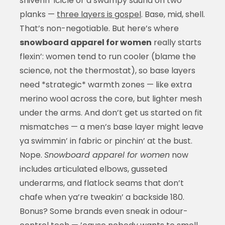
shiverin’ icicle or a swampy sauna on two
planks —
three layers is gospel
. Base, mid, shell.
That’s non-negotiable. But here’s where
snowboard apparel for women
really starts
flexin’: women tend to run cooler (blame the
science, not the thermostat), so base layers
need *strategic* warmth zones — like extra
merino wool across the core, but lighter mesh
under the arms. And don’t get us started on fit
mismatches — a men’s base layer might leave
ya swimmin’ in fabric or pinchin’ at the bust.
Nope.
Snowboard apparel for women
now
includes articulated elbows, gusseted
underarms, and flatlock seams that don’t
chafe when ya’re tweakin’ a backside 180.
Bonus? Some brands even sneak in odour-