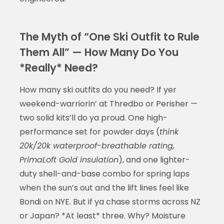
The Myth of “One Ski Outfit to Rule
Them All” — How Many Do You
*Really* Need?
How many ski outfits do you need? If yer
weekend-warriorin’ at Thredbo or Perisher —
two solid kits’ll do ya proud. One high-
performance set for powder days (
think
20k/20k waterproof-breathable rating,
PrimaLoft Gold insulation
), and one lighter-
duty shell-and-base combo for spring laps
when the sun’s out and the lift lines feel like
Bondi on NYE. But if ya chase storms across NZ
or Japan? *At least* three. Why? Moisture