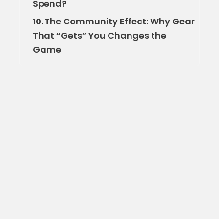
Spend?
The Community Effect: Why Gear
10.
That “Gets” You Changes the
Game