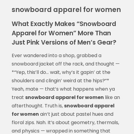
snowboard apparel for women
What Exactly Makes “Snowboard
Apparel for Women” More Than
Just Pink Versions of Men’s Gear?
Ever wandered into a shop, grabbed a
snowboard jacket off the rack, and thought —
*“Yep, this’ll do… wait, why’s it gapin’ at the
shoulders and clingin’ weird at the hips?”*
Yeah, mate — that’s what happens when ya
treat
snowboard apparel for women
like an
afterthought. Truth is,
snowboard apparel
for women
ain’t just about pastel hues and
floral zips. Nah. It’s about geometry, thermals,
and physics — wrapped in something that