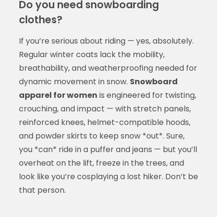
Do you need snowboarding
clothes?
If you’re serious about riding — yes, absolutely.
Regular winter coats lack the mobility,
breathability, and weatherproofing needed for
dynamic movement in snow.
Snowboard
apparel for women
is engineered for twisting,
crouching, and impact — with stretch panels,
reinforced knees, helmet-compatible hoods,
and powder skirts to keep snow *out*. Sure,
you *can* ride in a puffer and jeans — but you’ll
overheat on the lift, freeze in the trees, and
look like you’re cosplaying a lost hiker. Don’t be
that person.