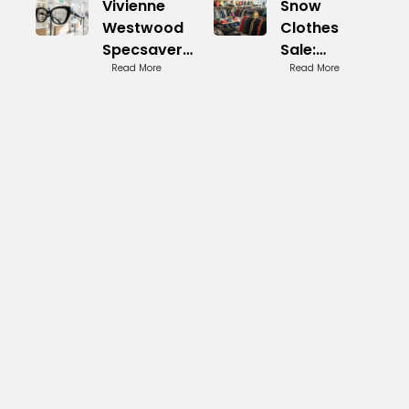
Vivienne
Snow
Westwood
Clothes
Specsavers:
Sale:
Iconic
Read More
Seasonal
Read More
Eyewear
Clearances
Line
Happening