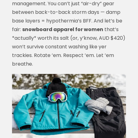
management. You can’t just “air-dry” gear
between back-to-back storm days — damp
base layers = hypothermia’s BFF. And let’s be
fair:
snowboard apparel for women
that’s
*actually* worth its salt (or, y’know, AUD $420)
won’t survive constant washing like yer
trackies. Rotate ’em. Respect ’em. Let ’em
breathe.