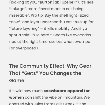
(looking at you, *Burton [ak] Upshell*), it’s less
“splurge”, more “investment in not being
miserable”. Pro tip: Buy the shell right-sized
*now*, and layer underneath. Don’t size up for
“future layering” — it kills mobility. And if ya
spot a sale? *Go hard.* Gear’s like avocados —
ripe at the right time, useless when overripe
(or overpriced).
The Community Effect: Why Gear
That “Gets” You Changes the
Game
It’s wild how much
snowboard apparel for
women
can shift the vibe on-mountain. We
chatted with Jules from Falls Creek — she