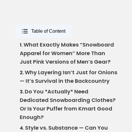
Table of Content
What Exactly Makes “Snowboard
1.
Apparel for Women” More Than
Just Pink Versions of Men’s Gear?
Why Layering Isn’t Just for Onions
2.
— It’s Survival in the Backcountry
Do You *Actually* Need
3.
Dedicated Snowboarding Clothes?
Or Is Your Puffer from Kmart Good
Enough?
Style vs. Substance — Can You
4.