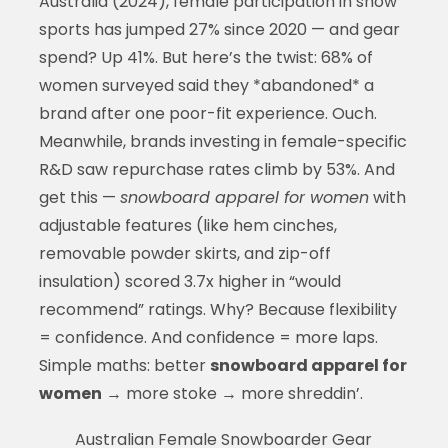
Australia (2024), female participation in snow
sports has jumped 27% since 2020 — and gear
spend? Up 41%. But here’s the twist: 68% of
women surveyed said they *abandoned* a
brand after one poor-fit experience. Ouch.
Meanwhile, brands investing in female-specific
R&D saw repurchase rates climb by 53%. And
get this —
snowboard apparel for women
with
adjustable features (like hem cinches,
removable powder skirts, and zip-off
insulation) scored 3.7x higher in “would
recommend” ratings. Why? Because flexibility
= confidence. And confidence = more laps.
Simple maths: better
snowboard apparel for
women
→ more stoke → more shreddin’.
Australian Female Snowboarder Gear