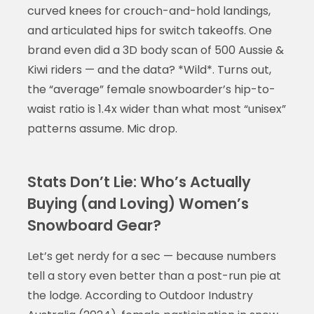
curved knees for crouch-and-hold landings,
and articulated hips for switch takeoffs. One
brand even did a 3D body scan of 500 Aussie &
Kiwi riders — and the data? *Wild*. Turns out,
the “average” female snowboarder’s hip-to-
waist ratio is 1.4x wider than what most “unisex”
patterns assume. Mic drop.
Stats Don’t Lie: Who’s Actually
Buying (and Loving) Women’s
Snowboard Gear?
Let’s get nerdy for a sec — because numbers
tell a story even better than a post-run pie at
the lodge. According to Outdoor Industry