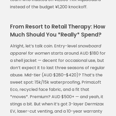
instead of the budget ¥1,200 knockoff.
From Resort to Retail Therapy: How
Much Should You *Really* Spend?
Alright, let’s talk coin. Entry-level
snowboard
apparel for women
starts around AUD $180 for
a shell jacket — decent for occasional use, but
don’t expect it to last three seasons of regular
abuse. Mid-tier (AUD $280–$420)? That’s the
sweet spot: 15k/15k waterproofing, PrimaLoft
Eco, recycled face fabric, and a fit that
*moves*. Premium? AUD $500+ — and yeah, it
stings a bit. But when it’s got 3-layer Dermizax
EV, laser-cut venting, and a 10-year warranty