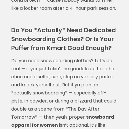
control tech — ’cause nobody wants to smell
like a locker room after a 4-hour park session.
Do You *Actually* Need Dedicated
Snowboarding Clothes? Or Is Your
Puffer from Kmart Good Enough?
Do you need snowboarding clothes? Let’s be
real — if yer just takin’ the gondola up for a hot
choc and a selfie, sure, slap on yer city parka
and knock yerself out. But if ya plan on
*actually snowboarding* — especially off-
piste, in powder, or during a blizzard that could
double as a scene from *The Day After
Tomorrow* — then yeah, proper
snowboard
apparel for women
isn’t optional. It’s like