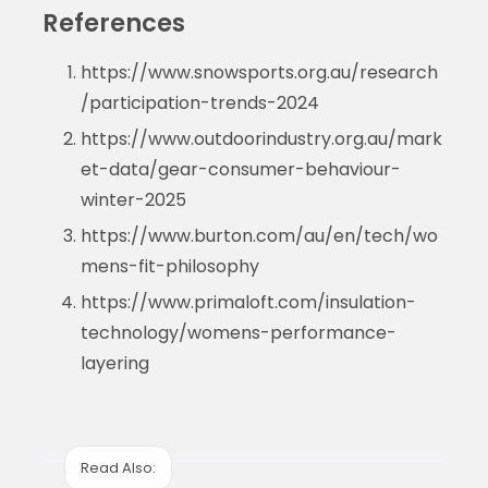
References
https://www.snowsports.org.au/research
/participation-trends-2024
https://www.outdoorindustry.org.au/mark
et-data/gear-consumer-behaviour-
winter-2025
https://www.burton.com/au/en/tech/wo
mens-fit-philosophy
https://www.primaloft.com/insulation-
technology/womens-performance-
layering
Read Also: