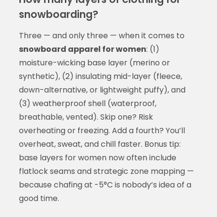
snowboarding?
Three — and only three — when it comes to
snowboard apparel for women
: (1)
moisture-wicking base layer (merino or
synthetic), (2) insulating mid-layer (fleece,
down-alternative, or lightweight puffy), and
(3) weatherproof shell (waterproof,
breathable, vented). Skip one? Risk
overheating or freezing. Add a fourth? You’ll
overheat, sweat, and chill faster. Bonus tip:
base layers for women now often include
flatlock seams and strategic zone mapping —
because chafing at -5°C is nobody’s idea of a
good time.