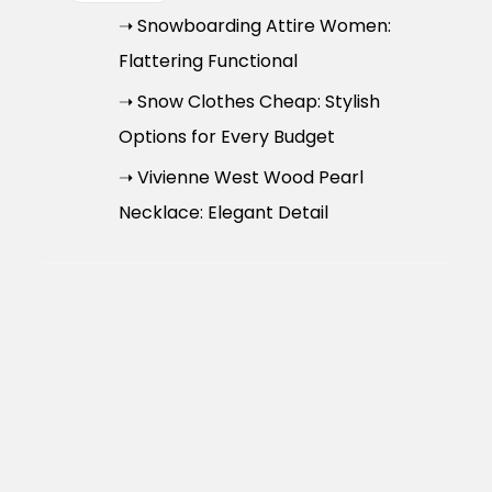
➝ Snowboarding Attire Women:
Flattering Functional
➝ Snow Clothes Cheap: Stylish
Options for Every Budget
➝ Vivienne West Wood Pearl
Necklace: Elegant Detail