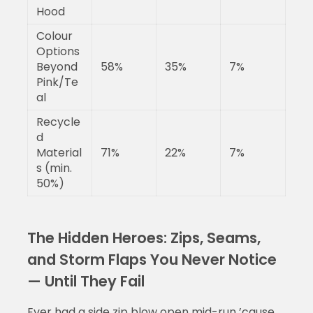
Hood
Colour
Options
Beyond
58%
35%
7%
Pink/Te
al
Recycle
d
Material
71%
22%
7%
s (min.
50%)
The Hidden Heroes: Zips, Seams,
and Storm Flaps You Never Notice
— Until They Fail
Ever had a side zip blow open mid-run ’cause