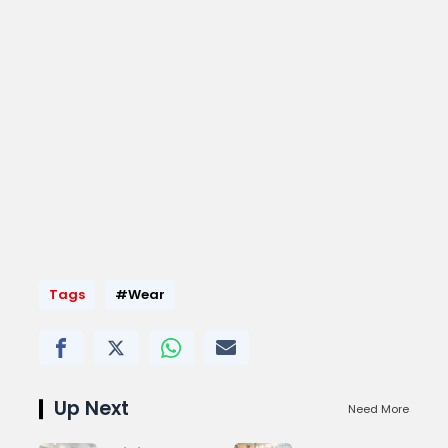
Tags
#Wear
Up Next
Need More