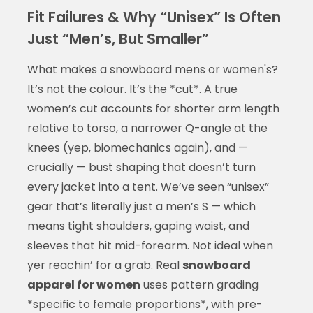
Fit Failures & Why “Unisex” Is Often
Just “Men’s, But Smaller”
What makes a snowboard mens or women's?
It’s not the colour. It’s the *cut*. A true
women’s cut accounts for shorter arm length
relative to torso, a narrower Q-angle at the
knees (yep, biomechanics again), and —
crucially — bust shaping that doesn’t turn
every jacket into a tent. We’ve seen “unisex”
gear that’s literally just a men’s S — which
means tight shoulders, gaping waist, and
sleeves that hit mid-forearm. Not ideal when
yer reachin’ for a grab. Real
snowboard
apparel for women
uses pattern grading
*specific to female proportions*, with pre-