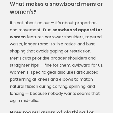
What makes a snowboard mens or
women's?
It’s not about colour — it’s about proportion
and movement. True
snowboard apparel for
women
features narrower shoulders, tapered
waists, longer torso-to-hip ratios, and bust
shaping that avoids gaping or restriction.
Men’s cuts prioritise broader shoulders and
straighter hips — fine for them, awkward for us.
Women’s-specific gear also uses articulated
patterning at knees and elbows to match
natural flexion during carving, spinning, and
landing — because nobody wants seams that
dig in mid-ollie.
How many layers of clothing for