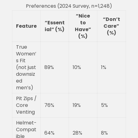
Preferences (2024 Survey, n=1,248)
“Nice
“Don’t
“Essent
to
Feature
Care”
ial” (%)
Have”
(%)
(%)
True
Women’
s Fit
(not just
89%
10%
1%
downsiz
ed
men’s)
Pit Zips /
Core
76%
19%
5%
Venting
Helmet-
Compat
64%
28%
8%
ible