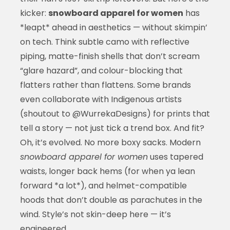
kicker:
snowboard apparel for women
has
*leapt* ahead in aesthetics — without skimpin’
on tech. Think subtle camo with reflective
piping, matte-finish shells that don’t scream
“glare hazard”, and colour-blocking that
flatters rather than flattens. Some brands
even collaborate with Indigenous artists
(shoutout to @WurrekaDesigns) for prints that
tell a story — not just tick a trend box. And fit?
Oh, it’s evolved. No more boxy sacks. Modern
snowboard apparel for women
uses tapered
waists, longer back hems (for when ya lean
forward *a lot*), and helmet-compatible
hoods that don’t double as parachutes in the
wind. Style’s not skin-deep here — it’s
engineered.