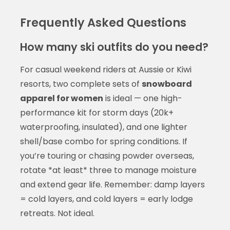
Frequently Asked Questions
How many ski outfits do you need?
For casual weekend riders at Aussie or Kiwi
resorts, two complete sets of
snowboard
apparel for women
is ideal — one high-
performance kit for storm days (20k+
waterproofing, insulated), and one lighter
shell/base combo for spring conditions. If
you’re touring or chasing powder overseas,
rotate *at least* three to manage moisture
and extend gear life. Remember: damp layers
= cold layers, and cold layers = early lodge
retreats. Not ideal.