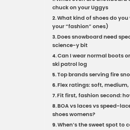
chuck on your Uggys
What kind of shoes do you 
2.
your “fashion” ones)
Does snowboard need speci
3.
science-y bit
Can I wear normal boots on
4.
ski patrol log
Top brands serving fire 
5.
Flex ratings: soft, medium,
6.
Fit first, fashion second:
7.
BOA vs laces vs speed-lace
8.
shoes womens?
When’s the sweet spot to
9.