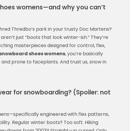
shoes womens—and why you can’t
shred Thredbo’s park in your trusty Doc Martens?
aren’t just “boots that look winter-ish.” They’re
ching masterpieces designed for control, flex,
snowboard shoes womens
, you’re basically
and prone to faceplants. And trust us, snow in
ear for snowboarding? (Spoiler: not
mens
—specifically engineered with flex patterns,
ility. Regular winter boots? Too soft. Hiking
-me-downs from 2003? Straight-up cursed. Only