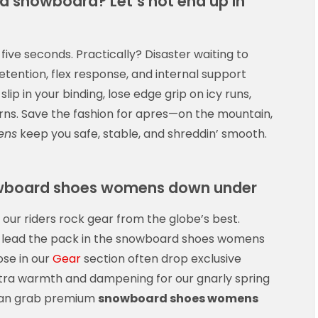
a snowboard? Let’s not end up in
 five seconds. Practically? Disaster waiting to
tention, flex response, and internal support
lip in your binding, lose edge grip on icy runs,
turns. Save the fashion for apres—on the mountain,
ens
keep you safe, stable, and shreddin’ smooth.
nowboard shoes womens down under
 our riders rock gear from the globe’s best.
on lead the pack in the snowboard shoes womens
ose in our
Gear
section often drop exclusive
ra warmth and dampening for our gnarly spring
 can grab premium
snowboard shoes womens