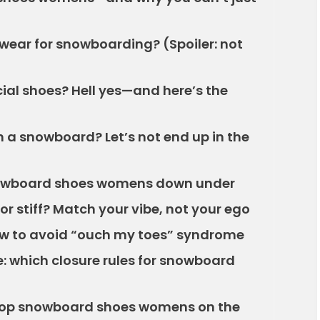
wear for snowboarding? (Spoiler: not
al shoes? Hell yes—and here’s the
 a snowboard? Let’s not end up in the
snowboard shoes womens down under
 or stiff? Match your vibe, not your ego
 how to avoid “ouch my toes” syndrome
: which closure rules for snowboard
 cop snowboard shoes womens on the