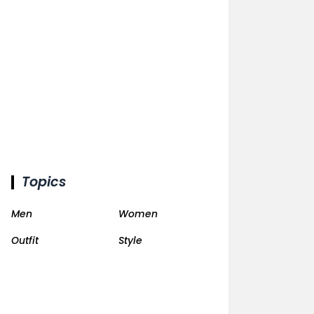
Topics
Men
Women
Outfit
Style