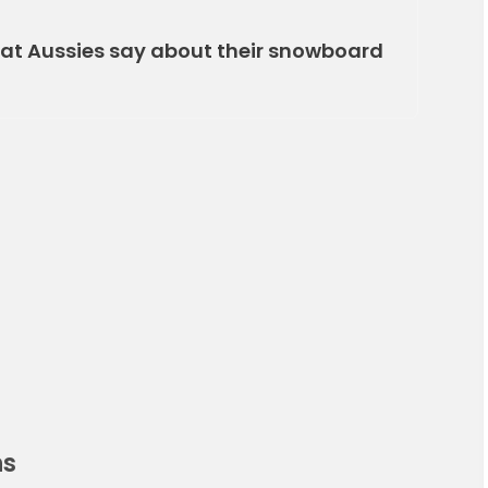
what Aussies say about their snowboard
ns