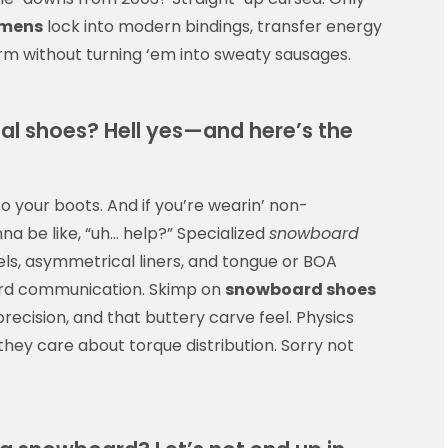
omens
lock into modern bindings, transfer energy
arm without turning ‘em into sweaty sausages.
l shoes? Hell yes—and here’s the
to your boots. And if you’re wearin’ non-
a be like, “uh… help?” Specialized
snowboard
ls, asymmetrical liners, and tongue or BOA
ard communication. Skimp on
snowboard shoes
precision, and that buttery carve feel. Physics
hey care about torque distribution. Sorry not