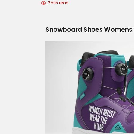
7 min read
Snowboard Shoes Womens: B