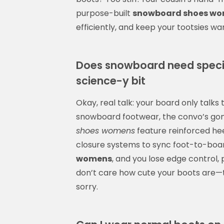
purpose-built
snowboard shoes w
efficiently, and keep your tootsies w
Does snowboard need specia
science-y bit
Okay, real talk: your board only talks 
snowboard footwear, the convo’s gonn
shoes womens
feature reinforced hee
closure systems to sync foot-to-bo
womens
, and you lose edge control, 
don’t care how cute your boots are—t
sorry.