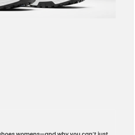
shoes womens—and why you can’t just