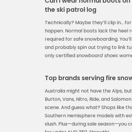
Can I wear normal boots on 
the ski patrol log
Technically? Maybe they’ll clip in… for
happen. Normal boots lack the heel re
required for safe snowboarding. You’ll s
and probably spin out trying to link 
only certified
snowboard shoes wom
Top brands serving fire s
Australia might not have the Alps, but
Burton, Vans, Nitro, Ride, and Salom
scene. And guess what? Shops like th
Southern Hemisphere models with ext
slush. Plus—during sale season—you