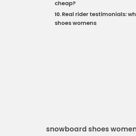
cheap?
Real rider testimonials: 
10.
shoes womens
snowboard shoes wome