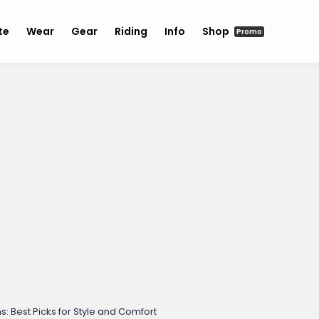
te
Wear
Gear
Riding
Info
Shop
Promo
Best Picks for Style and Comfort