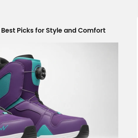
est Picks for Style and Comfort