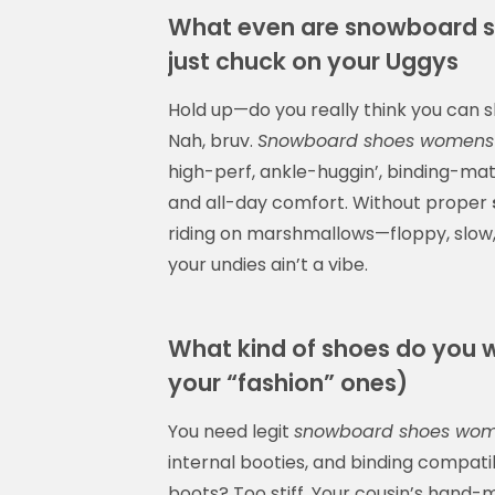
What even are snowboard 
just chuck on your Uggys
Hold up—do you really think you can 
Nah, bruv.
Snowboard shoes womens
high-perf, ankle-huggin’, binding-mat
and all-day comfort. Without proper
riding on marshmallows—floppy, slow, 
your undies ain’t a vibe.
What kind of shoes do you w
your “fashion” ones)
You need legit
snowboard shoes wo
internal booties, and binding compatib
boots? Too stiff. Your cousin’s hand