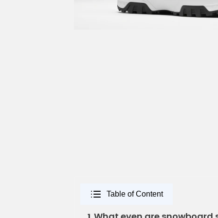
Table of Content
What even are snowboard 
1.