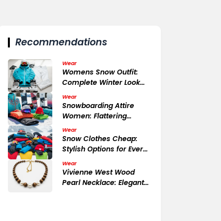
Recommendations
Wear
Womens Snow Outfit:
Complete Winter Look
Essentials
Wear
Snowboarding Attire
Women: Flattering
Functional
Wear
Snow Clothes Cheap:
Stylish Options for Every
Budget
Wear
Vivienne West Wood
Pearl Necklace: Elegant
Detail