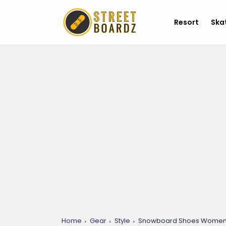
Resort
Ska
Home
Gear
Style
Snowboard Shoes Womens: 